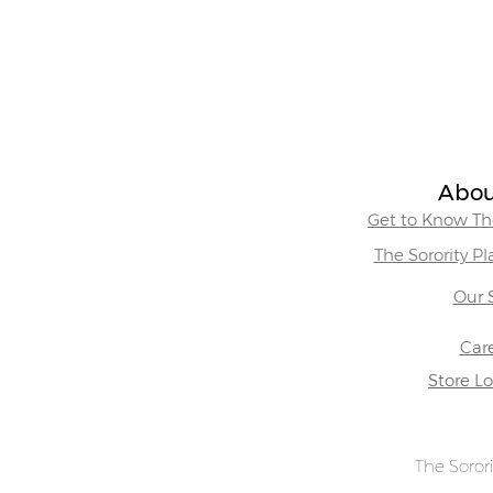
Abou
Get to Know The
The Sorority P
Our 
Car
Store L
The Sorori