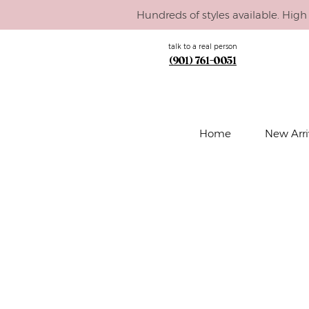
Hundreds of styles available. High 
talk to a real person
(901) 761-0051
Home
New Arri