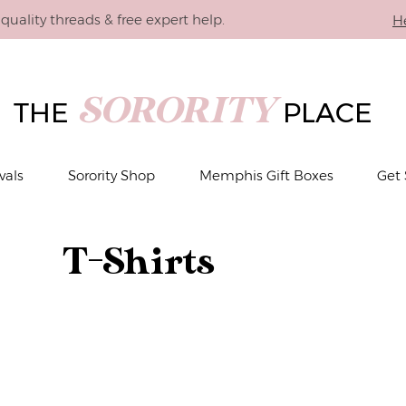
quality threads & free expert help.
H
SORORITY
THE
PLACE
vals
Sorority Shop
Memphis Gift Boxes
Get 
T-Shirts