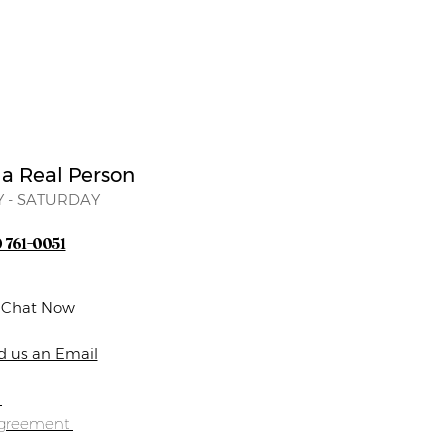
 a Real Person
 - SATURDAY
) 761-0051
e Chat Now
d us an Email
s
Agreement