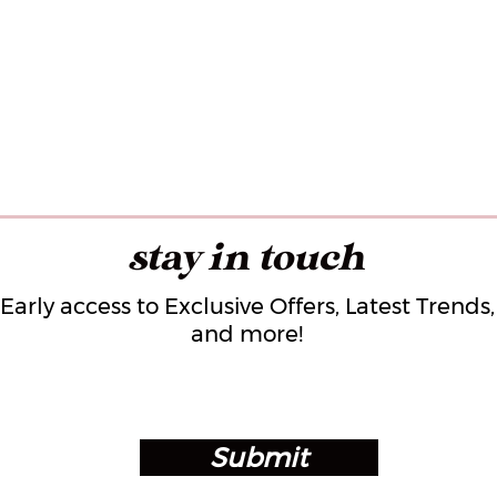
stay in touch
Early access to Exclusive Offers, Latest Trends,
and more!
Submit