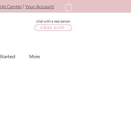
elp Center
|
Your Account
chat with a real person
chat now
Started
More