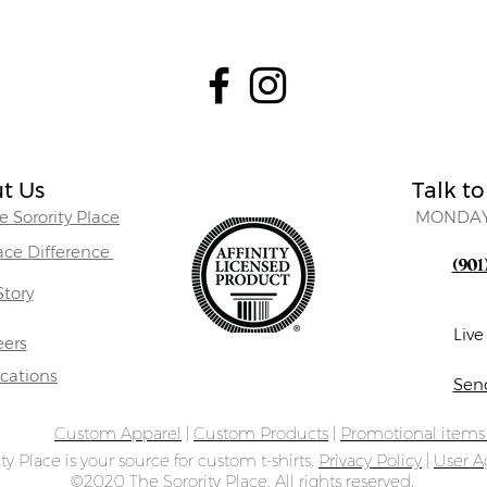
t Us
Talk to
 Sorority Place
MONDAY
lace Difference
(901
Story
Liv
eers
ocations
Sen
Custom Apparel
|
Custom Products
|
Promotional item
ty Place is your source for custom t-shirts.
Privacy Policy
|
User 
©2020 The Sorority Place. All rights reserved.