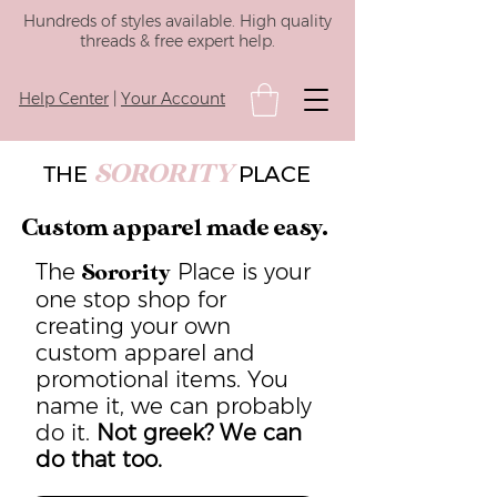
Hundreds of styles available. High quality
threads & free expert help.
Help Center
|
Your Account
SORORITY
THE
PLACE
Custom apparel made easy.
The
Place is your
Sorority
one stop shop for
creating your own
custom apparel and
promotional items. You
name it, we can probably
do it.
Not greek? We can
do that too.