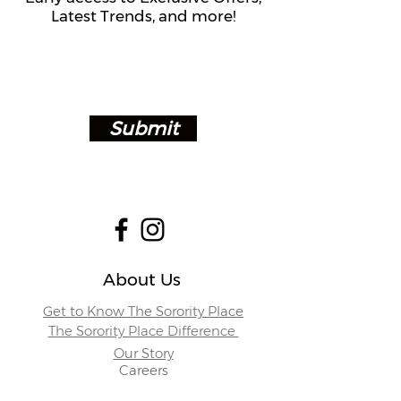
Latest Trends, and more!
Submit
About Us
Get to Know The Sorority Place
The Sorority Place Difference
Our Story
Careers
Store Locations