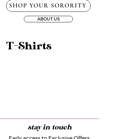
SHOP YOUR SORORITY
ABOUT US
T-Shirts
stay in touch
Early access to Exclusive Offers,