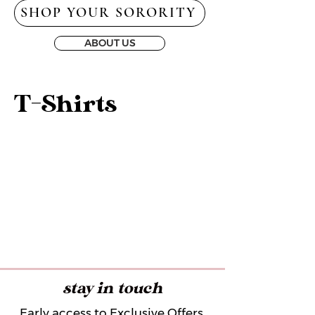
SHOP YOUR SORORITY
ABOUT US
T-Shirts
stay in touch
Early access to Exclusive Offers,