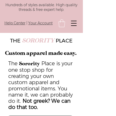
Hundreds of styles available. High quality
threads & free expert help.
Help Center
|
Your Account
SORORITY
THE
PLACE
Custom apparel made easy.
The
Place is your
Sorority
one stop shop for
creating your own
custom apparel and
promotional items. You
name it, we can probably
do it.
Not greek? We can
do that too.