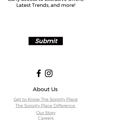
Latest Trends, and more!
Submit
About Us
Get to Know The Sorority Place
The Sorority Place Difference
Our Story
Careers
Store Locations