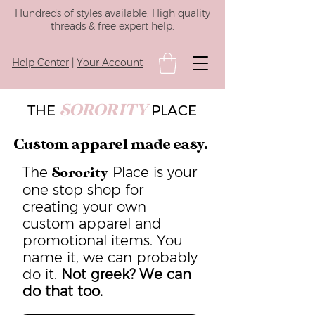
Hundreds of styles available. High quality
threads & free expert help.
Help Center
|
Your Account
SORORITY
THE
PLACE
Custom apparel made easy.
The
Place is your
Sorority
one stop shop for
creating your own
custom apparel and
promotional items. You
name it, we can probably
do it.
Not greek? We can
do that too.