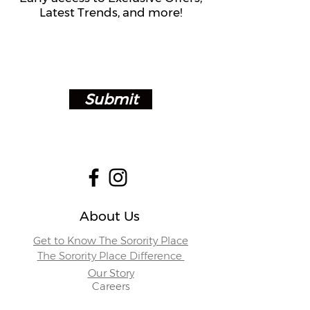
Latest Trends, and more!
Submit
About Us
Get to Know The Sorority Place
The Sorority Place Difference
Our Story
Careers
Store Locations