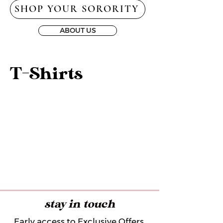
SHOP YOUR SORORITY
ABOUT US
T-Shirts
stay in touch
Early access to Exclusive Offers,