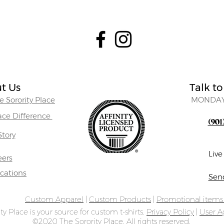
t Us
Talk to
 Sorority Place
MONDAY
lace Difference
(901
Story
Liv
eers
ocations
Sen
Custom Apparel
|
Custom Products
|
Promotional item
ty Place is your source for custom t-shirts.
Privacy Policy
|
User 
©2020 The Sorority Place. All rights reserved.