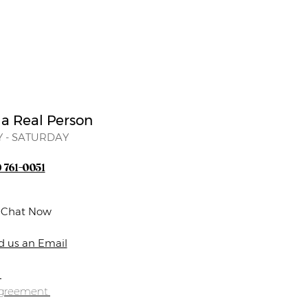
 a Real Person
 - SATURDAY
) 761-0051
e Chat Now
d us an Email
s
Agreement