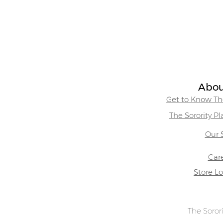
Abou
Get to Know The
The Sorority P
Our 
Car
Store L
The Sorori