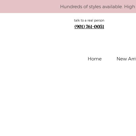
Hundreds of styles available. High 
talk to a real person
(901) 761-0051
Home
New Arri