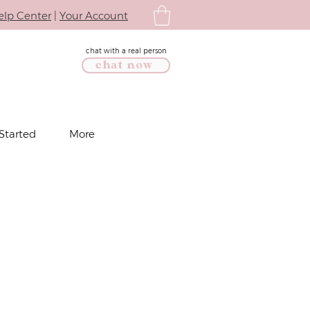
elp Center
|
Your Account
chat with a real person
chat now
Started
More