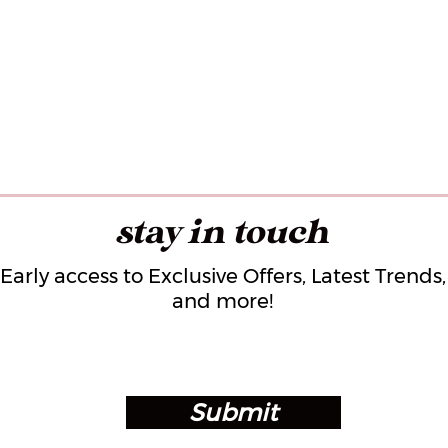
stay in touch
Early access to Exclusive Offers, Latest Trends,
and more!
Submit