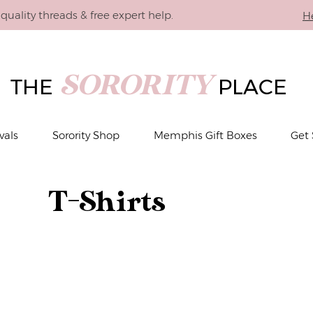
quality threads & free expert help.
H
SORORITY
THE
PLACE
vals
Sorority Shop
Memphis Gift Boxes
Get 
T-Shirts