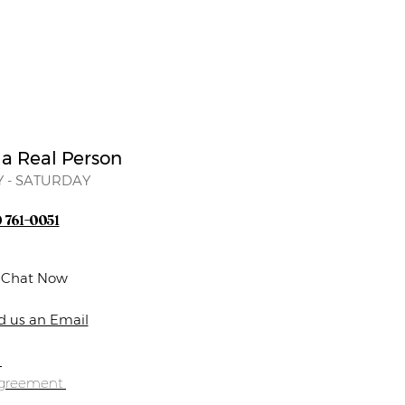
 a Real Person
 - SATURDAY
) 761-0051
e Chat Now
d us an Email
s
Agreement