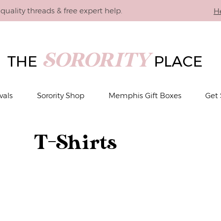
quality threads & free expert help.
H
SORORITY
THE
PLACE
vals
Sorority Shop
Memphis Gift Boxes
Get 
T-Shirts