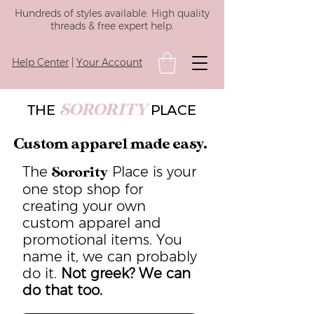
Hundreds of styles available. High quality
threads & free expert help.
Help Center
|
Your Account
SORORITY
THE
PLACE
Custom apparel made easy.
The
Place is your
Sorority
one stop shop for
creating your own
custom apparel and
promotional items. You
name it, we can probably
do it.
Not greek? We can
do that too.