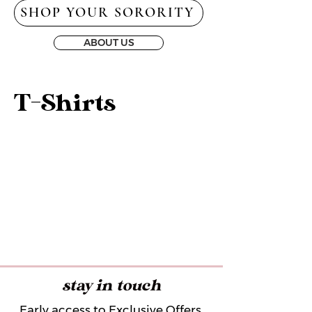
SHOP YOUR SORORITY
ABOUT US
T-Shirts
stay in touch
Early access to Exclusive Offers,