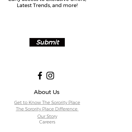
Latest Trends, and more!
Submit
About Us
Get to Know The Sorority Place
The Sorority Place Difference
Our Story
Careers
Store Locations