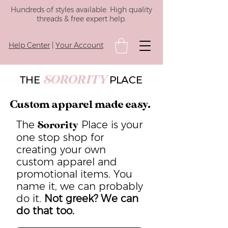
Hundreds of styles available. High quality
threads & free expert help.
Help Center
|
Your Account
SORORITY
THE
PLACE
Custom apparel made easy.
The
Place is your
Sorority
one stop shop for
creating your own
custom apparel and
promotional items. You
name it, we can probably
do it.
Not greek? We can
do that too.