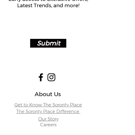
Latest Trends, and more!
Submit
About Us
Get to Know The Sorority Place
The Sorority Place Difference
Our Story
Careers
Store Locations