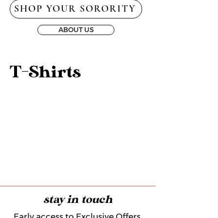
SHOP YOUR SORORITY
ABOUT US
T-Shirts
stay in touch
Early access to Exclusive Offers,