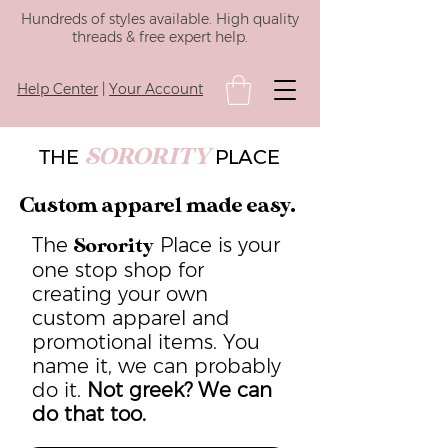
Hundreds of styles available. High quality
threads & free expert help.
Help Center
|
Your Account
SORORITY
THE
PLACE
Custom apparel made easy.
The
Place is your
Sorority
one stop shop for
creating your own
custom apparel and
promotional items. You
name it, we can probably
do it.
Not greek? We can
do that too.