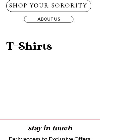
SHOP YOUR SORORITY
ABOUT US
T-Shirts
stay in touch
Early access to Exclusive Offers,