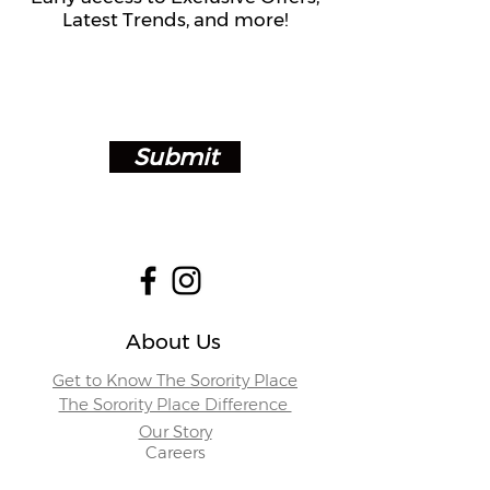
Latest Trends, and more!
Submit
About Us
Get to Know The Sorority Place
The Sorority Place Difference
Our Story
Careers
Store Locations