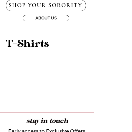
SHOP YOUR SORORITY
ABOUT US
T-Shirts
stay in touch
Early access to Exclusive Offers,