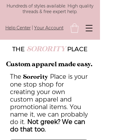
Hundreds of styles available. High quality
threads & free expert help.
Help Center
|
Your Account
SORORITY
THE
PLACE
Custom apparel made easy.
The
Place is your
Sorority
one stop shop for
creating your own
custom apparel and
promotional items. You
name it, we can probably
do it.
Not greek? We can
do that too.