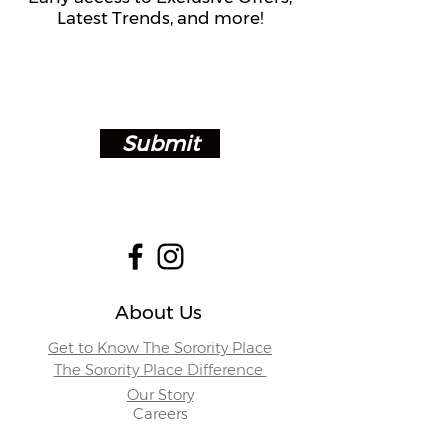
Latest Trends, and more!
Submit
About Us
Get to Know The Sorority Place
The Sorority Place Difference
Our Story
Careers
Store Locations