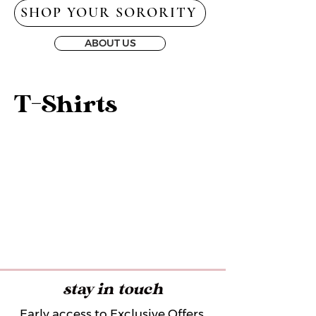
SHOP YOUR SORORITY
ABOUT US
T-Shirts
stay in touch
Early access to Exclusive Offers,