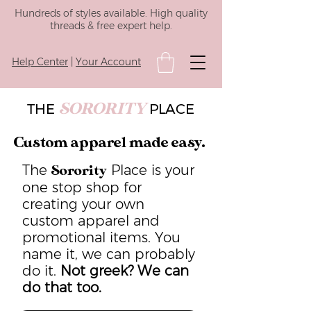
Hundreds of styles available. High quality
threads & free expert help.
Help Center
|
Your Account
SORORITY
THE
PLACE
Custom apparel made easy.
The
Place is your
Sorority
one stop shop for
creating your own
custom apparel and
promotional items. You
name it, we can probably
do it.
Not greek? We can
do that too.