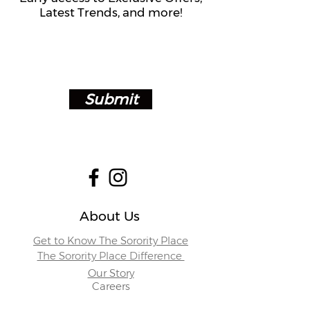
Latest Trends, and more!
Submit
About Us
Get to Know The Sorority Place
The Sorority Place Difference
Our Story
Careers
Store Locations