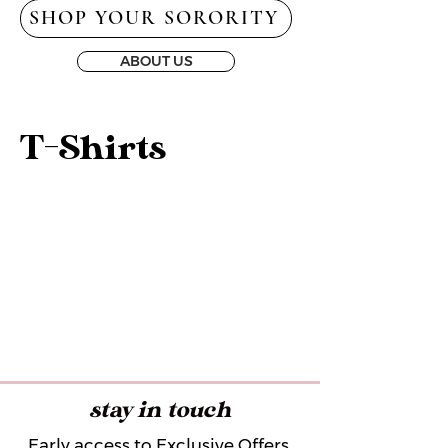
SHOP YOUR SORORITY
ABOUT US
T-Shirts
stay in touch
Early access to Exclusive Offers,