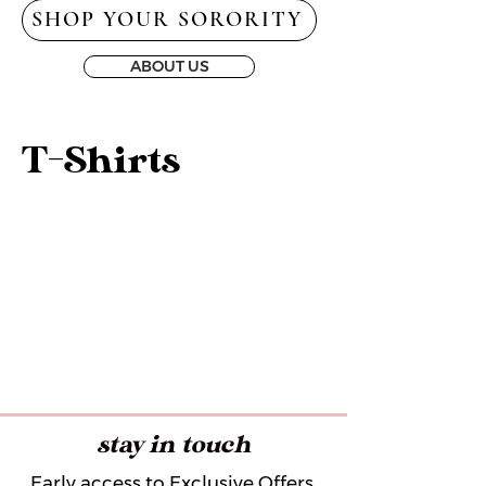
SHOP YOUR SORORITY
ABOUT US
T-Shirts
stay in touch
Early access to Exclusive Offers,