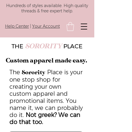
Hundreds of styles available. High quality
threads & free expert help.
Help Center
|
Your Account
SORORITY
THE
PLACE
Custom apparel made easy.
The
Place is your
Sorority
one stop shop for
creating your own
custom apparel and
promotional items. You
name it, we can probably
do it.
Not greek? We can
do that too.