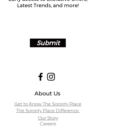
Latest Trends, and more!
Submit
About Us
Get to Know The Sorority Place
The Sorority Place Difference
Our Story
Careers
Store Locations