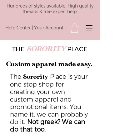
Hundreds of styles available. High quality
threads & free expert help.
Help Center
|
Your Account
SORORITY
THE
PLACE
Custom apparel made easy.
The
Place is your
Sorority
one stop shop for
creating your own
custom apparel and
promotional items. You
name it, we can probably
do it.
Not greek? We can
do that too.