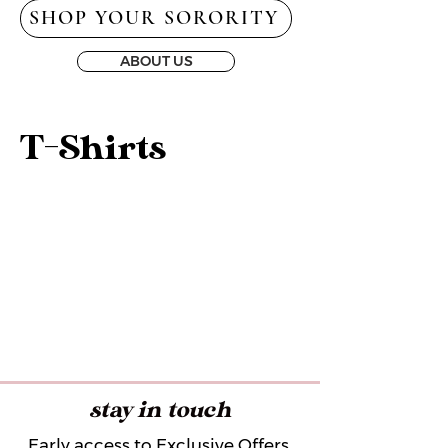
SHOP YOUR SORORITY
ABOUT US
T-Shirts
stay in touch
Early access to Exclusive Offers,