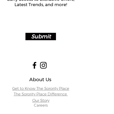
Latest Trends, and more!
Submit
About Us
Get to Know The Sorority Place
The Sorority Place Difference
Our Story
Careers
Store Locations