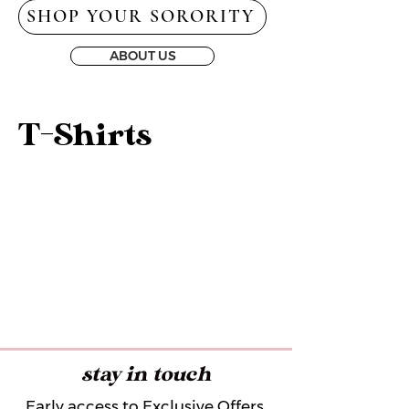
SHOP YOUR SORORITY
ABOUT US
T-Shirts
stay in touch
Early access to Exclusive Offers,