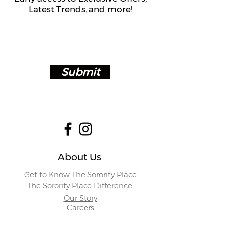
Latest Trends, and more!
Submit
About Us
Get to Know The Sorority Place
The Sorority Place Difference
Our Story
Careers
Store Locations