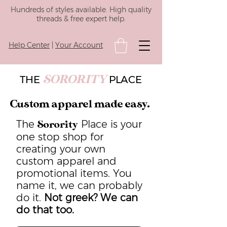
Hundreds of styles available. High quality
threads & free expert help.
Help Center
|
Your Account
SORORITY
THE
PLACE
Custom apparel made easy.
The
Place is your
Sorority
one stop shop for
creating your own
custom apparel and
promotional items. You
name it, we can probably
do it.
Not greek? We can
do that too.