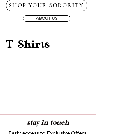
SHOP YOUR SORORITY
ABOUT US
T-Shirts
stay in touch
Early access to Exclusive Offers,