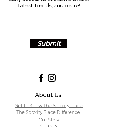
Latest Trends, and more!
Submit
About Us
Get to Know The Sorority Place
The Sorority Place Difference
Our Story
Careers
Store Locations