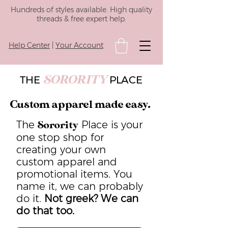
Hundreds of styles available. High quality
threads & free expert help.
Help Center
|
Your Account
SORORITY
THE
PLACE
Custom apparel made easy.
The
Place is your
Sorority
one stop shop for
creating your own
custom apparel and
promotional items. You
name it, we can probably
do it.
Not greek? We can
do that too.