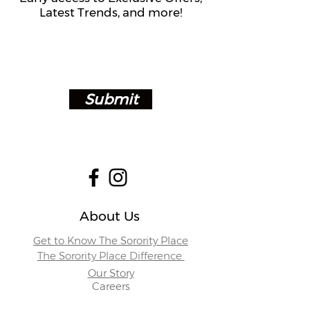
Latest Trends, and more!
Submit
About Us
Get to Know The Sorority Place
The Sorority Place Difference
Our Story
Careers
Store Locations