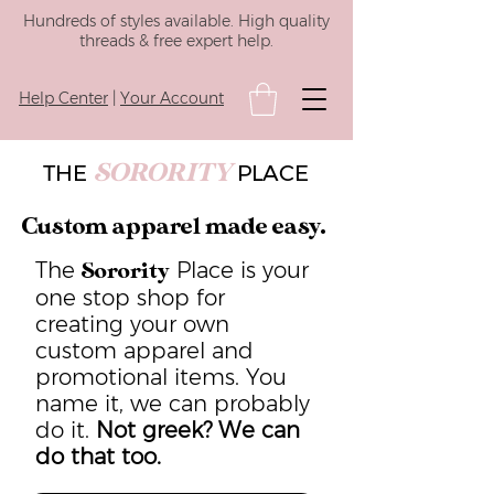
Hundreds of styles available. High quality
threads & free expert help.
Help Center
|
Your Account
SORORITY
THE
PLACE
Custom apparel made easy.
The
Place is your
Sorority
one stop shop for
creating your own
custom apparel and
promotional items. You
name it, we can probably
do it.
Not greek? We can
do that too.