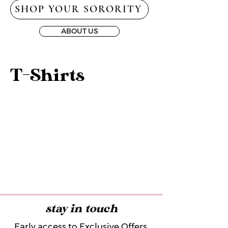
SHOP YOUR SORORITY
ABOUT US
T-Shirts
stay in touch
Early access to Exclusive Offers,