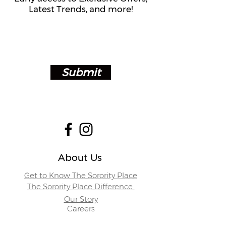
Latest Trends, and more!
Submit
About Us
Get to Know The Sorority Place
The Sorority Place Difference
Our Story
Careers
Store Locations