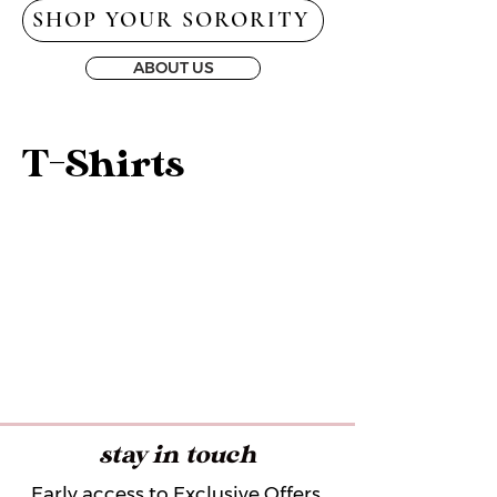
SHOP YOUR SORORITY
ABOUT US
T-Shirts
stay in touch
Early access to Exclusive Offers,