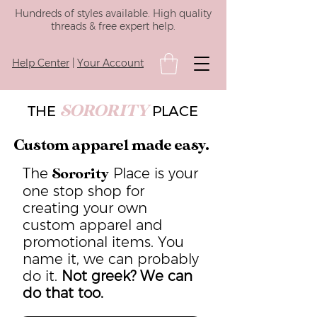
Hundreds of styles available. High quality
threads & free expert help.
Help Center
|
Your Account
SORORITY
THE
PLACE
Custom apparel made easy.
The
Place is your
Sorority
one stop shop for
creating your own
custom apparel and
promotional items. You
name it, we can probably
do it.
Not greek? We can
do that too.