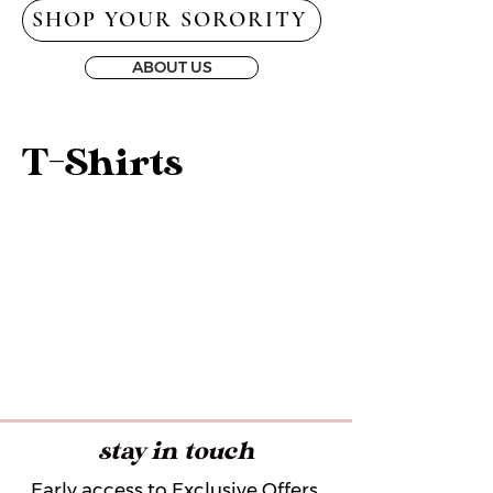
SHOP YOUR SORORITY
ABOUT US
T-Shirts
stay in touch
Early access to Exclusive Offers,