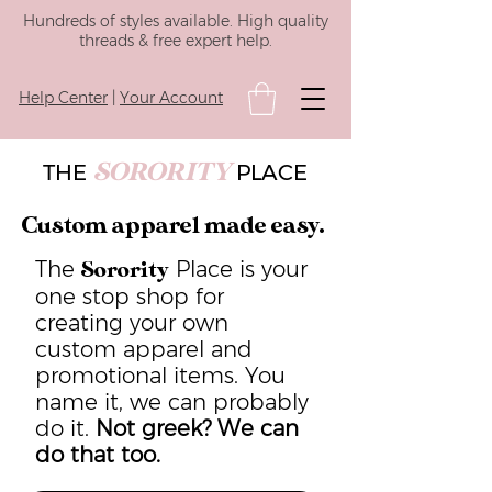
Hundreds of styles available. High quality
threads & free expert help.
Help Center
|
Your Account
SORORITY
THE
PLACE
Custom apparel made easy.
The
Place is your
Sorority
one stop shop for
creating your own
custom apparel and
promotional items. You
name it, we can probably
do it.
Not greek? We can
do that too.