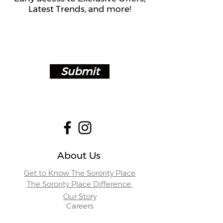
Latest Trends, and more!
Submit
About Us
Get to Know The Sorority Place
The Sorority Place Difference
Our Story
Careers
Store Locations