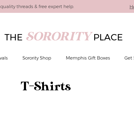
quality threads & free expert help.
H
SORORITY
THE
PLACE
vals
Sorority Shop
Memphis Gift Boxes
Get 
T-Shirts