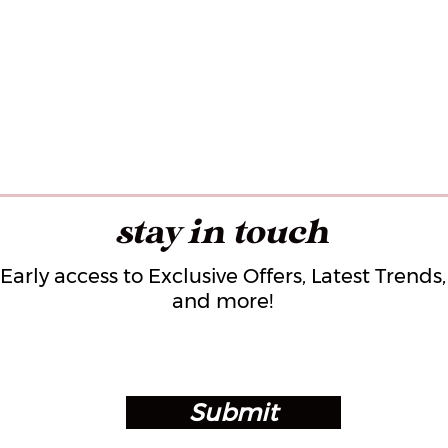
stay in touch
Early access to Exclusive Offers, Latest Trends,
and more!
Submit