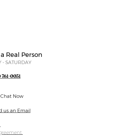
 a Real Person
 - SATURDAY
) 761-0051
e Chat Now
d us an Email
s
Agreement