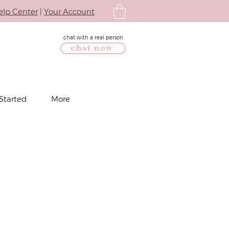
elp Center
|
Your Account
chat with a real person
chat now
Started
More