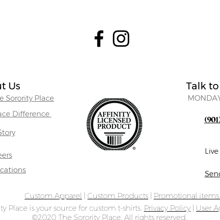
t Us
Talk to
 Sorority Place
MONDAY
lace Difference
(901
Story
Liv
eers
ocations
Sen
Custom Apparel
|
Custom Products
|
Promotional item
ty Place is your source for custom t-shirts.
Privacy Policy
|
User 
©2020 The Sorority Place. All rights reserved.