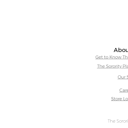
Abou
Get to Know The
The Sorority P
Our 
Car
Store L
The Sorori