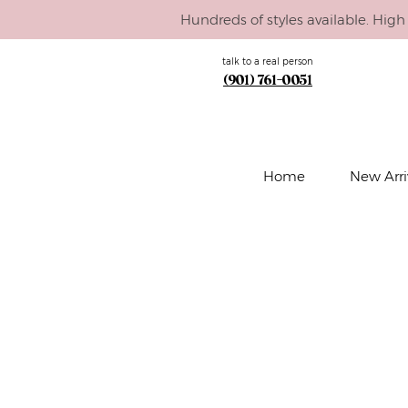
Hundreds of styles available. High 
talk to a real person
(901) 761-0051
Home
New Arri