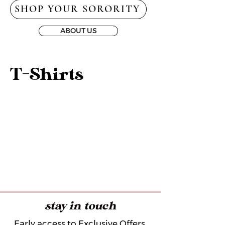
SHOP YOUR SORORITY
ABOUT US
T-Shirts
stay in touch
Early access to Exclusive Offers,