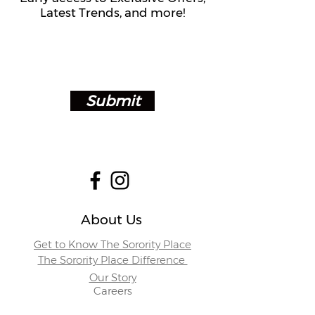
Latest Trends, and more!
Submit
About Us
Get to Know The Sorority Place
The Sorority Place Difference
Our Story
Careers
Store Locations