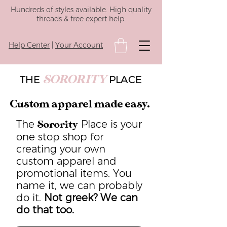
Hundreds of styles available. High quality
threads & free expert help.
Help Center
|
Your Account
SORORITY
THE
PLACE
Custom apparel made easy.
The
Place is your
Sorority
one stop shop for
creating your own
custom apparel and
promotional items. You
name it, we can probably
do it.
Not greek? We can
do that too.