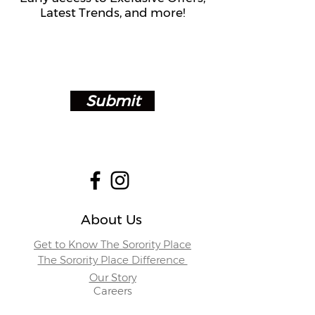
Latest Trends, and more!
Submit
About Us
Get to Know The Sorority Place
The Sorority Place Difference
Our Story
Careers
Store Locations