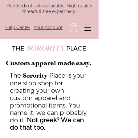
Hundreds of styles available. High quality
threads & free expert help.
Help Center
|
Your Account
SORORITY
THE
PLACE
Custom apparel made easy.
The
Place is your
Sorority
one stop shop for
creating your own
custom apparel and
promotional items. You
name it, we can probably
do it.
Not greek? We can
do that too.