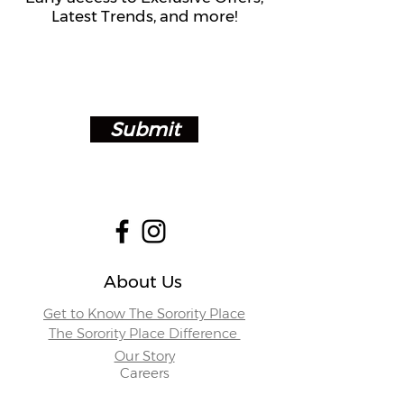
Latest Trends, and more!
Submit
About Us
Get to Know The Sorority Place
The Sorority Place Difference
Our Story
Careers
Store Locations