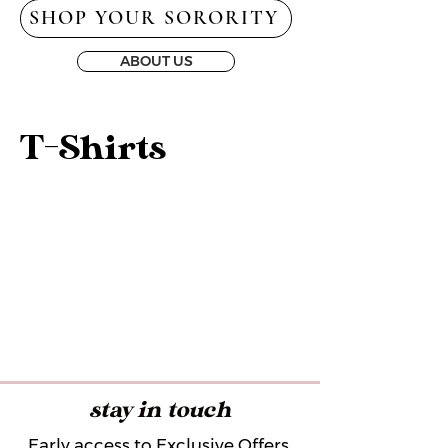
SHOP YOUR SORORITY
ABOUT US
T-Shirts
stay in touch
Early access to Exclusive Offers,