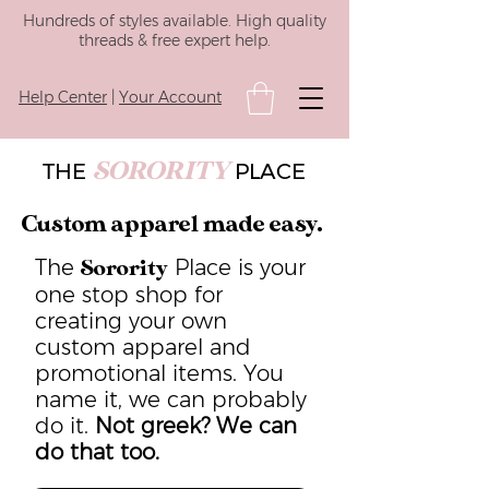
Hundreds of styles available. High quality
threads & free expert help.
Help Center
|
Your Account
SORORITY
THE
PLACE
Custom apparel made easy.
The
Place is your
Sorority
one stop shop for
creating your own
custom apparel and
promotional items. You
name it, we can probably
do it.
Not greek? We can
do that too.