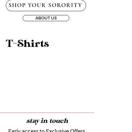
SHOP YOUR SORORITY
ABOUT US
T-Shirts
stay in touch
Early access to Exclusive Offers,