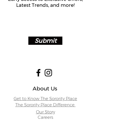
Latest Trends, and more!
Submit
About Us
Get to Know The Sorority Place
The Sorority Place Difference
Our Story
Careers
Store Locations