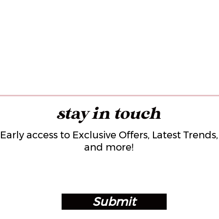
stay in touch
Early access to Exclusive Offers, Latest Trends,
and more!
Submit