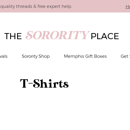
quality threads & free expert help.
H
SORORITY
THE
PLACE
vals
Sorority Shop
Memphis Gift Boxes
Get 
T-Shirts