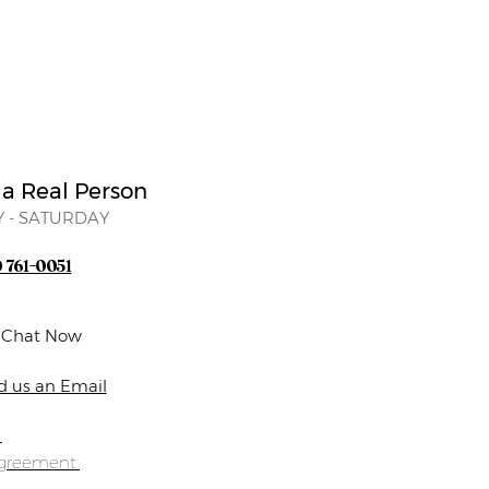
 a Real Person
 - SATURDAY
) 761-0051
e Chat Now
d us an Email
s
Agreement