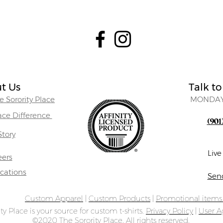
t Us
Talk to
 Sorority Place
MONDAY
lace Difference
(901
Story
Liv
eers
ocations
Sen
Custom Apparel
|
Custom Products
|
Promotional item
ty Place is your source for custom t-shirts.
Privacy Policy
|
User 
©2020 The Sorority Place. All rights reserved.