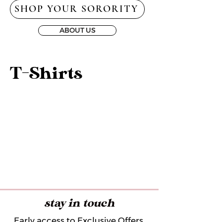
SHOP YOUR SORORITY
ABOUT US
T-Shirts
stay in touch
Early access to Exclusive Offers,