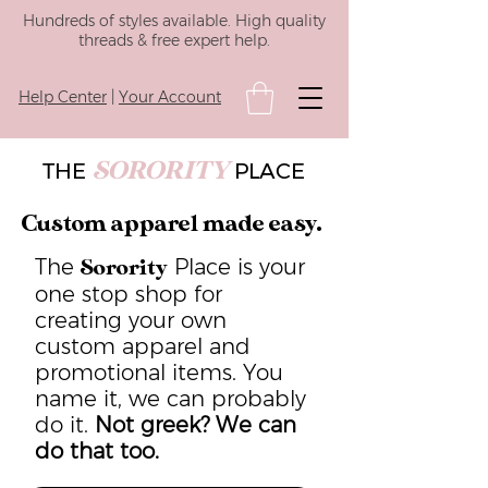
Hundreds of styles available. High quality
threads & free expert help.
Help Center
|
Your Account
SORORITY
THE
PLACE
Custom apparel made easy.
The
Place is your
Sorority
one stop shop for
creating your own
custom apparel and
promotional items. You
name it, we can probably
do it.
Not greek? We can
do that too.