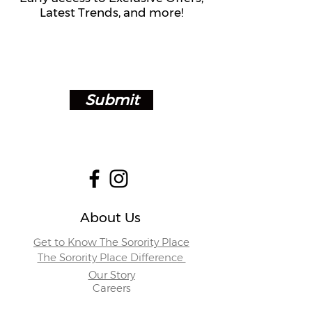
Latest Trends, and more!
Submit
About Us
Get to Know The Sorority Place
The Sorority Place Difference
Our Story
Careers
Store Locations