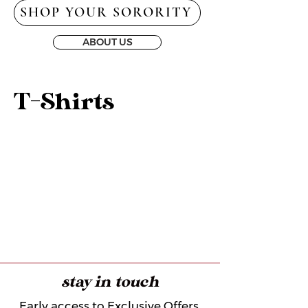
SHOP YOUR SORORITY
ABOUT US
T-Shirts
stay in touch
Early access to Exclusive Offers,