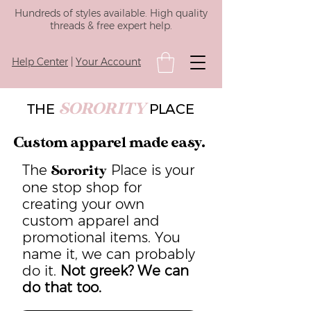
Hundreds of styles available. High quality
threads & free expert help.
Help Center
|
Your Account
SORORITY
THE
PLACE
Custom apparel made easy.
The
Place is your
Sorority
one stop shop for
creating your own
custom apparel and
promotional items. You
name it, we can probably
do it.
Not greek? We can
do that too.