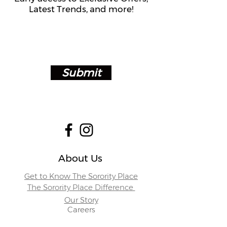
Latest Trends, and more!
Submit
About Us
Get to Know The Sorority Place
The Sorority Place Difference
Our Story
Careers
Store Locations