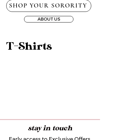
SHOP YOUR SORORITY
ABOUT US
T-Shirts
stay in touch
Early access to Exclusive Offers,