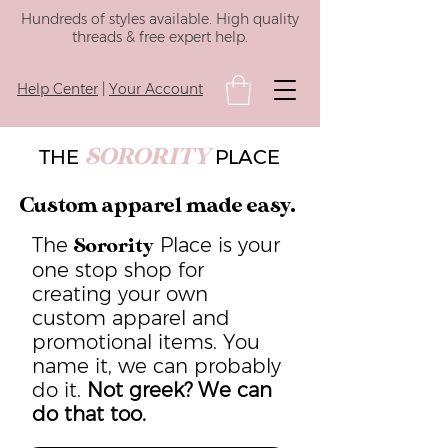
Hundreds of styles available. High quality
threads & free expert help.
Help Center
|
Your Account
SORORITY
THE
PLACE
Custom apparel made easy.
The
Place is your
Sorority
one stop shop for
creating your own
custom apparel and
promotional items. You
name it, we can probably
do it.
Not greek? We can
do that too.