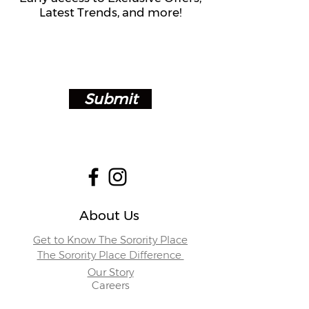
Latest Trends, and more!
Submit
About Us
Get to Know The Sorority Place
The Sorority Place Difference
Our Story
Careers
Store Locations