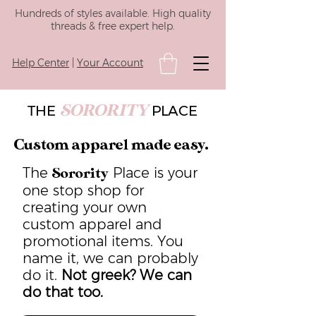
Hundreds of styles available. High quality
threads & free expert help.
Help Center
|
Your Account
SORORITY
THE
PLACE
Custom apparel made easy.
The
Place is your
Sorority
one stop shop for
creating your own
custom apparel and
promotional items. You
name it, we can probably
do it.
Not greek? We can
do that too.