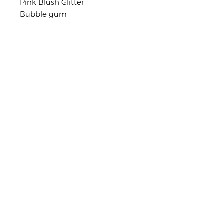
Pink Blush Glitter
Bubble gum
Light Pink
Coral
Rose Gold
Shop Policies
No returns or exchanges
But please contact me if you have
any problems with your order.
stay in touch
Early access to Exclusive Offers,
Latest Trends, and more!