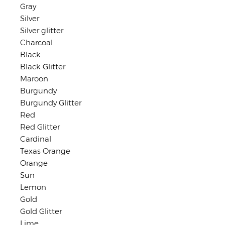
Gray
Silver
Silver glitter
Charcoal
Black
Black Glitter
Maroon
Burgundy
Burgundy Glitter
Red
Red Glitter
Cardinal
Texas Orange
Orange
Sun
Lemon
Gold
Gold Glitter
Lime