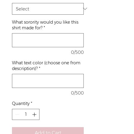
What sorority would you like this
shirt made for?
*
0/500
What text color (choose one from
description)?
*
0/500
Quantity
*
Add to Cart