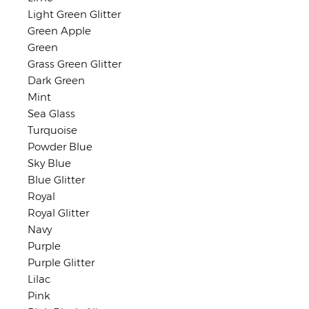
Light Green Glitter
Green Apple
Green
Grass Green Glitter
Dark Green
Mint
Sea Glass
Turquoise
Powder Blue
Sky Blue
Blue Glitter
Royal
Royal Glitter
Navy
Purple
Purple Glitter
Lilac
Pink