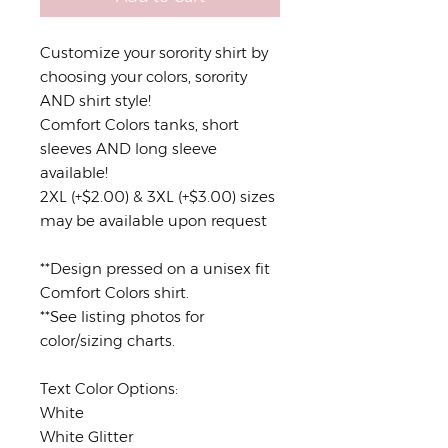
Customize your sorority shirt by
choosing your colors, sorority
AND shirt style!
Comfort Colors tanks, short
sleeves AND long sleeve
available!
2XL (+$2.00) & 3XL (+$3.00) sizes
may be available upon request
**Design pressed on a unisex fit
Comfort Colors shirt.
**See listing photos for
color/sizing charts.
Text Color Options:
White
White Glitter