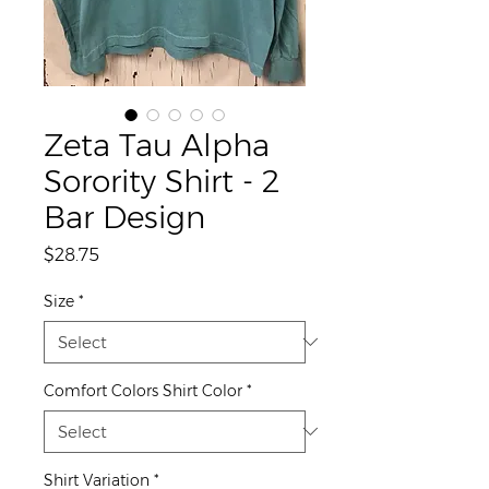
Zeta Tau Alpha
Sorority Shirt - 2
Bar Design
Price
$28.75
Size
*
Comfort Colors Shirt Color
*
Shirt Variation
*