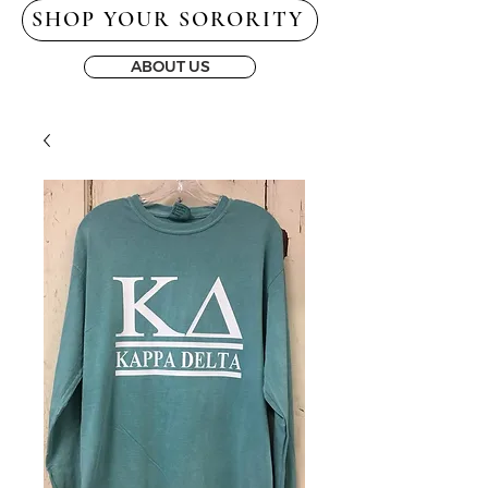
SHOP YOUR SORORITY
ABOUT US