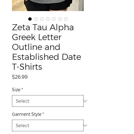
Zeta Tau Alpha
Greek Letter
Outline and
Established Date
T-Shirts
Price
$26.99
Size
*
Garment Style
*