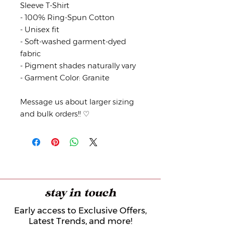
Sleeve T-Shirt
- 100% Ring-Spun Cotton
- Unisex fit
- Soft-washed garment-dyed
fabric
- Pigment shades naturally vary
- Garment Color: Granite
Message us about larger sizing
and bulk orders!! ♡
stay in touch
Early access to Exclusive Offers,
Latest Trends, and more!