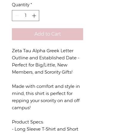
Quantity
*
Add to Cart
Zeta Tau Alpha Greek Letter
Outline and Established Date -
Perfect for Big/Little, New
Members, and Sorority Gifts!
Made with comfort and style in
mind, this shirt is perfect for
repping your sorority on and off
campus!
Product Specs:
- Long Sleeve T-Shirt and Short