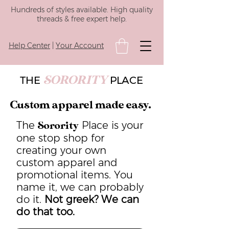
Hundreds of styles available. High quality
threads & free expert help.
Help Center
|
Your Account
SORORITY
THE
PLACE
Custom apparel made easy.
The
Place is your
Sorority
one stop shop for
creating your own
custom apparel and
promotional items. You
name it, we can probably
do it.
Not greek? We can
do that too.