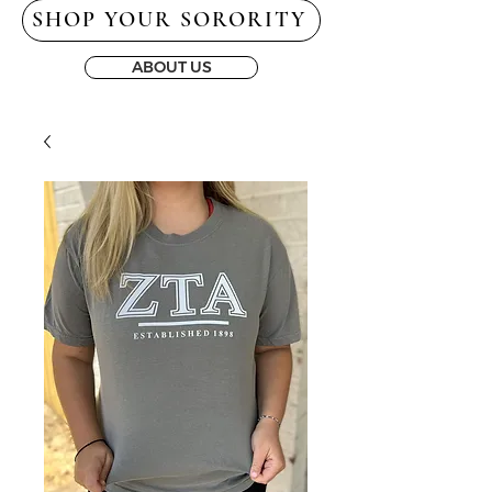
SHOP YOUR SORORITY
ABOUT US