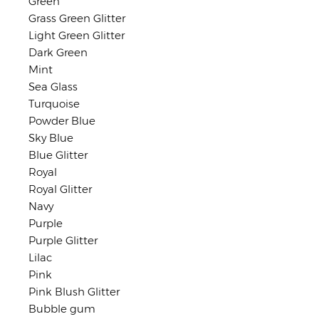
Green
Grass Green Glitter
Light Green Glitter
Dark Green
Mint
Sea Glass
Turquoise
Powder Blue
Sky Blue
Blue Glitter
Royal
Royal Glitter
Navy
Purple
Purple Glitter
Lilac
Pink
Pink Blush Glitter
Bubble gum