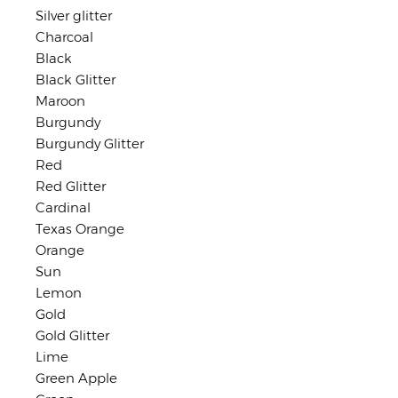
Silver glitter
Charcoal
Black
Black Glitter
Maroon
Burgundy
Burgundy Glitter
Red
Red Glitter
Cardinal
Texas Orange
Orange
Sun
Lemon
Gold
Gold Glitter
Lime
Green Apple