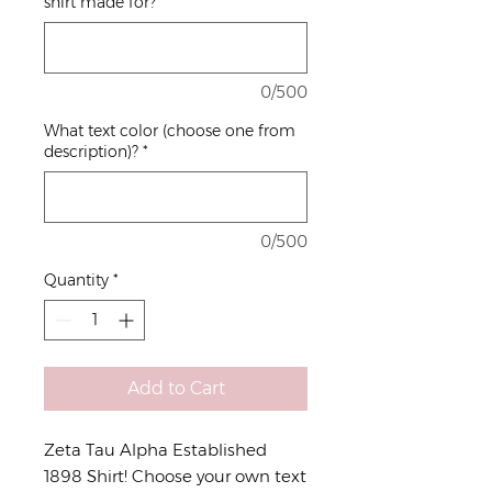
shirt made for?
*
0/500
What text color (choose one from
description)?
*
0/500
Quantity
*
Add to Cart
Zeta Tau Alpha Established
1898 Shirt! Choose your own text