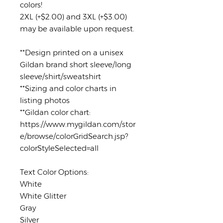
colors!
2XL (+$2.00) and 3XL (+$3.00)
may be available upon request.
**Design printed on a unisex
Gildan brand short sleeve/long
sleeve/shirt/sweatshirt
**Sizing and color charts in
listing photos
**Gildan color chart:
https://www.mygildan.com/stor
e/browse/colorGridSearch.jsp?
colorStyleSelected=all
Text Color Options:
White
White Glitter
Gray
Silver