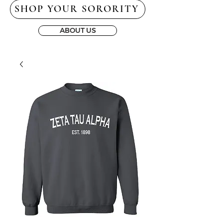
SHOP YOUR SORORITY
ABOUT US