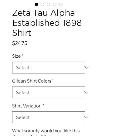
Zeta Tau Alpha
Established 1898
Shirt
Price
$24.75
Size
*
Gildan Shirt Colors
*
Shirt Variation
*
What sorority would you like this