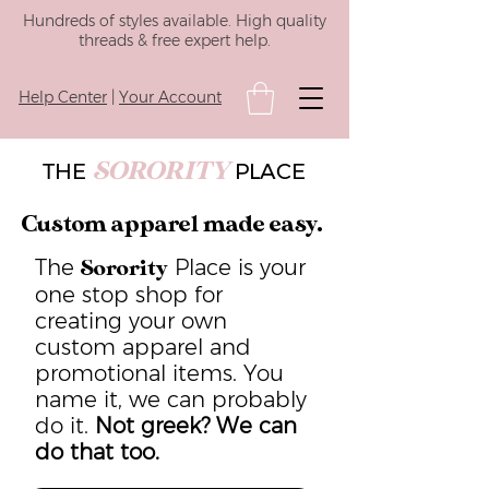
Hundreds of styles available. High quality
threads & free expert help.
Help Center
|
Your Account
SORORITY
THE
PLACE
Custom apparel made easy.
The
Place is your
Sorority
one stop shop for
creating your own
custom apparel and
promotional items. You
name it, we can probably
do it.
Not greek? We can
do that too.