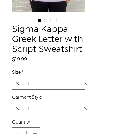
Sigma Kappa
Greek Letter with
Script Sweatshirt
Price
$19.99
Size
*
Garment Style
*
Quantity
*