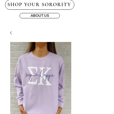
SHOP YOUR SORORITY
ABOUT US