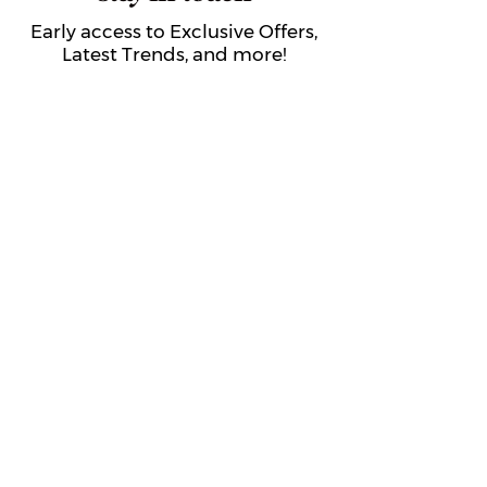
Early access to Exclusive Offers,
Latest Trends, and more!
Submit
About Us
Get to Know The Sorority Place
The Sorority Place Difference
Our Story
Careers