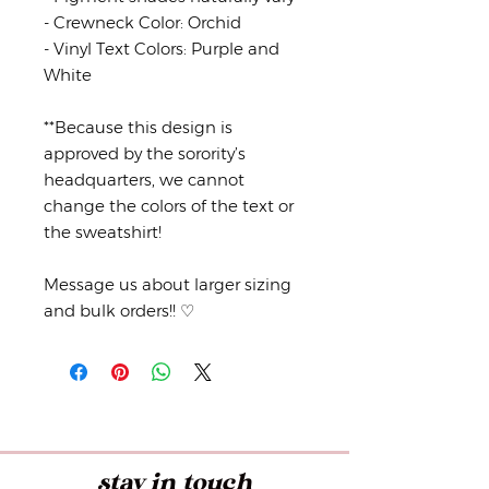
- Crewneck Color: Orchid
- Vinyl Text Colors: Purple and
White
**Because this design is
approved by the sorority’s
headquarters, we cannot
change the colors of the text or
the sweatshirt!
Message us about larger sizing
and bulk orders!! ♡
stay in touch