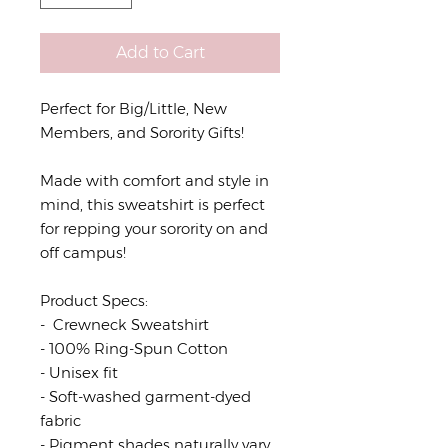
Add to Cart
Perfect for Big/Little, New
Members, and Sorority Gifts!
Made with comfort and style in
mind, this sweatshirt is perfect
for repping your sorority on and
off campus!
Product Specs:
- Crewneck Sweatshirt
- 100% Ring-Spun Cotton
- Unisex fit
- Soft-washed garment-dyed
fabric
- Pigment shades naturally vary