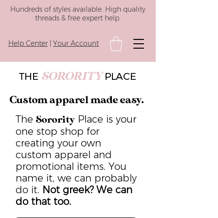
Hundreds of styles available. High quality
threads & free expert help.
Help Center
|
Your Account
SORORITY
THE
PLACE
Custom apparel made easy.
The
Place is your
Sorority
one stop shop for
creating your own
custom apparel and
promotional items. You
name it, we can probably
do it.
Not greek? We can
do that too.