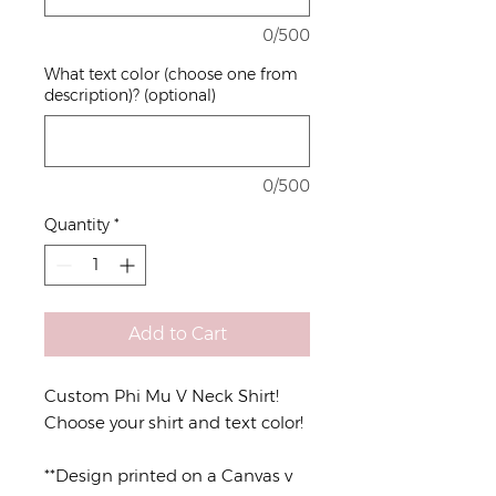
0/500
What text color (choose one from
description)? (optional)
0/500
Quantity
*
Add to Cart
Custom Phi Mu V Neck Shirt!
Choose your shirt and text color!
**Design printed on a Canvas v