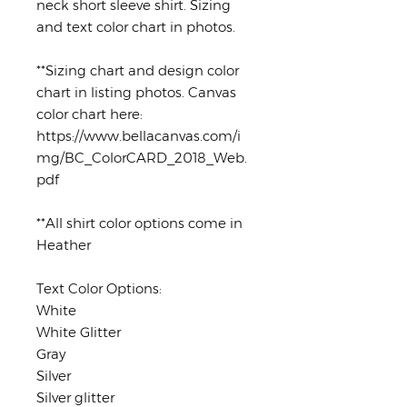
neck short sleeve shirt. Sizing
and text color chart in photos.
**Sizing chart and design color
chart in listing photos. Canvas
color chart here:
https://www.bellacanvas.com/i
mg/BC_ColorCARD_2018_Web.
pdf
**All shirt color options come in
Heather
Text Color Options:
White
White Glitter
Gray
Silver
Silver glitter