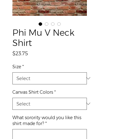
Phi Mu V Neck
Shirt
Price
$23.75
Size
*
Canvas Shirt Colors
*
What sorority would you like this
shirt made for?
*