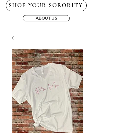
SHOP YOUR SORORITY
ABOUT US