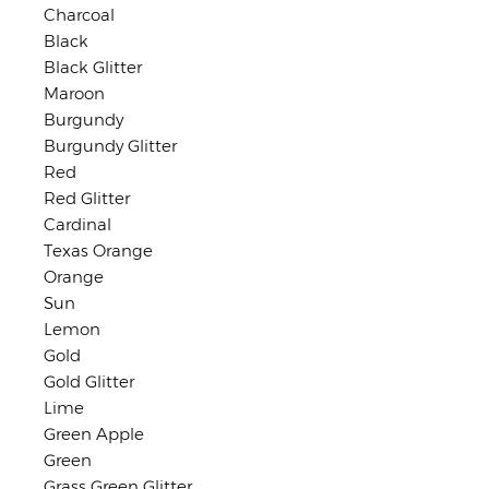
Charcoal
Black
Black Glitter
Maroon
Burgundy
Burgundy Glitter
Red
Red Glitter
Cardinal
Texas Orange
Orange
Sun
Lemon
Gold
Gold Glitter
Lime
Green Apple
Green
Grass Green Glitter