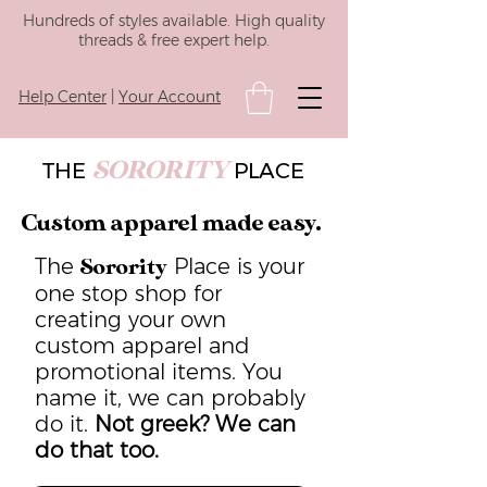
Hundreds of styles available. High quality
threads & free expert help.
Help Center
|
Your Account
SORORITY
THE
PLACE
Custom apparel made easy.
The
Place is your
Sorority
one stop shop for
creating your own
custom apparel and
promotional items. You
name it, we can probably
do it.
Not greek? We can
do that too.