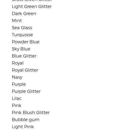
Light Green Glitter
Dark Green
Mint
Sea Glass
Turquoise
Powder Blue
Sky Blue
Blue Glitter
Royal
Royal Glitter
Navy
Purple
Purple Glitter
Lilac
Pink
Pink Blush Glitter
Bubble gum
Light Pink