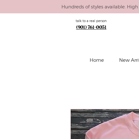
Hundreds of styles available. High 
talk to a real person
(901) 761-0051
Home
New Arri