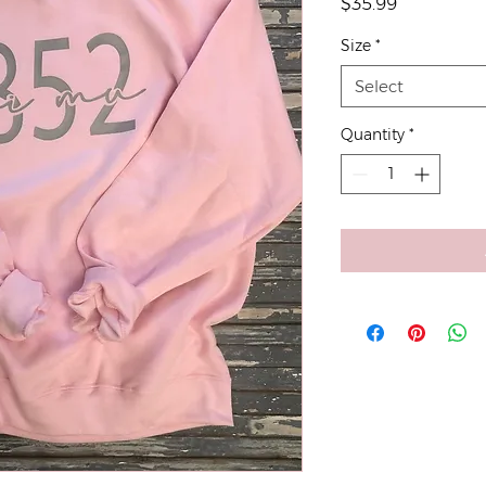
Price
$35.99
Size
*
Select
Quantity
*