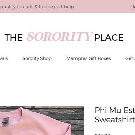
quality threads & free expert help.
H
SORORITY
THE
PLACE
vals
Sorority Shop
Memphis Gift Boxes
Get 
Phi Mu Es
Sweatshirt