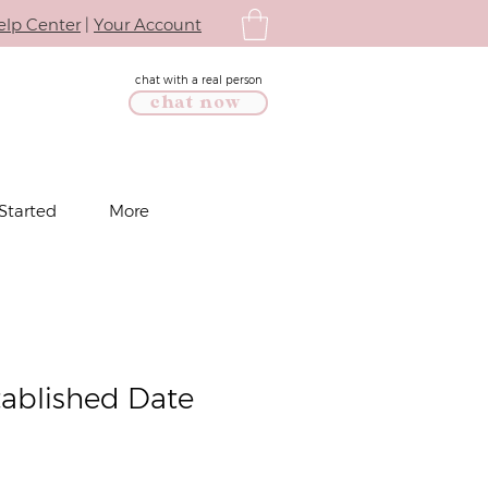
elp Center
|
Your Account
chat with a real person
chat now
Started
More
tablished Date