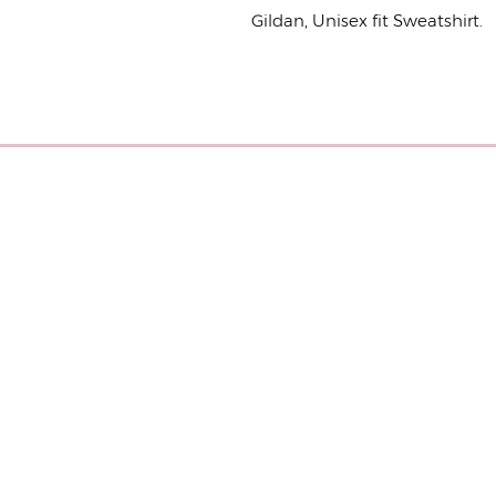
Gildan, Unisex fit Sweatshirt.