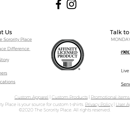
t Us
Talk to
 Sorority Place
MONDAY
lace Difference
(901
Story
Liv
eers
ocations
Sen
Custom Apparel
|
Custom Products
|
Promotional item
ty Place is your source for custom t-shirts.
Privacy Policy
|
User 
©2020 The Sorority Place. All rights reserved.