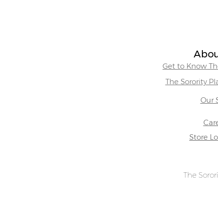
Abou
Get to Know The
The Sorority P
Our 
Car
Store L
The Sorori