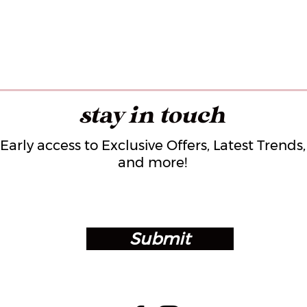
stay in touch
Early access to Exclusive Offers, Latest Trends,
and more!
Submit