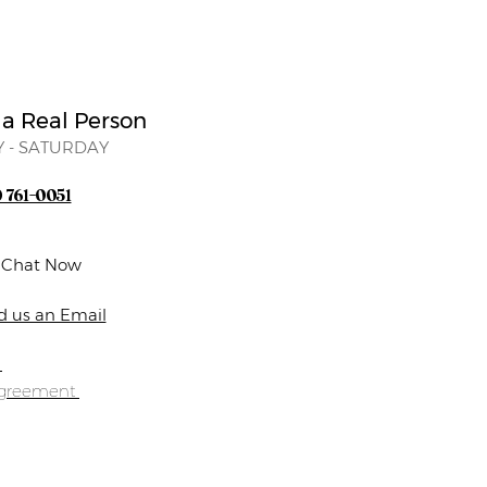
 a Real Person
 - SATURDAY
) 761-0051
e Chat Now
d us an Email
s
Agreement