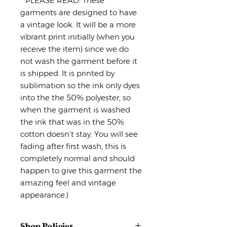
**PLEASE READ: These
garments are designed to have
a vintage look. It will be a more
vibrant print initially (when you
receive the item) since we do
not wash the garment before it
is shipped. It is printed by
sublimation so the ink only dyes
into the the 50% polyester, so
when the garment is washed
the ink that was in the 50%
cotton doesn't stay. You will see
fading after first wash; this is
completely normal and should
happen to give this garment the
amazing feel and vintage
appearance.)
Shop Policies