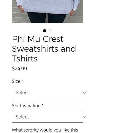
Phi Mu Crest
Sweatshirts and
Tshirts
Price
$24.99
Size
*
Shirt Variation
*
What sorority would you like this