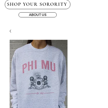
SHOP YOUR SORORITY
ABOUT US