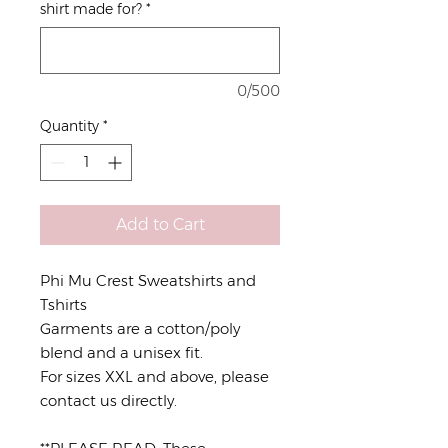
shirt made for?
*
0/500
Quantity
*
Add to Cart
Phi Mu Crest Sweatshirts and
Tshirts
Garments are a cotton/poly
blend and a unisex fit.
For sizes XXL and above, please
contact us directly.