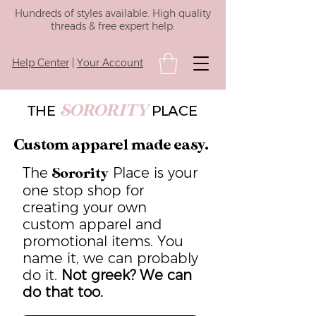
Hundreds of styles available. High quality
threads & free expert help.
Help Center
|
Your Account
SORORITY
THE
PLACE
Custom apparel made easy.
The
Place is your
Sorority
one stop shop for
creating your own
custom apparel and
promotional items. You
name it, we can probably
do it.
Not greek? We can
do that too.