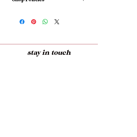
I don't accept returns, exchanges,
or cancellations
But please contact me if you have
any problems with your order.
stay in touch
Early access to Exclusive Offers,
Latest Trends, and more!
Submit