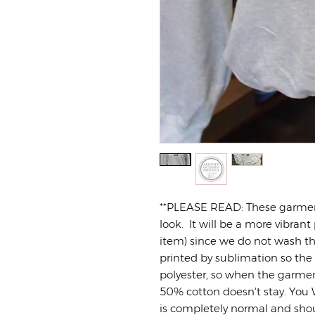
**PLEASE READ: These garme
look. It will be a more vibrant 
item) since we do not wash the
printed by sublimation so the
polyester, so when the garmen
50% cotton doesn't stay. You W
is completely normal and sho