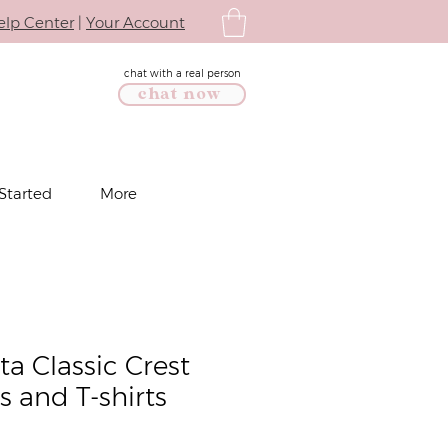
elp Center
|
Your Account
chat with a real person
chat now
Started
More
a Classic Crest
s and T-shirts