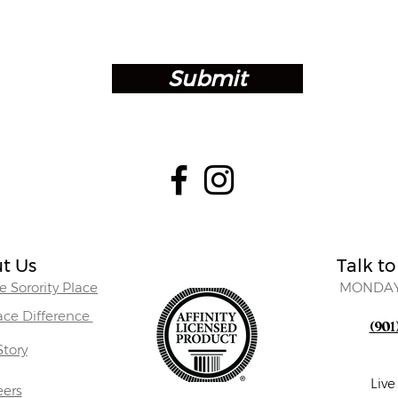
Submit
t Us
Talk to
 Sorority Place
MONDAY
lace Difference
(901
Story
Liv
eers