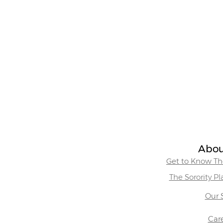
Abou
Get to Know The
The Sorority P
Our 
Car