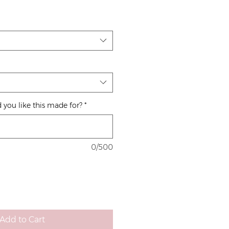
 you like this made for?
*
0/500
Add to Cart