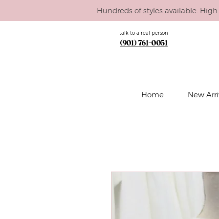
Hundreds of styles available. High 
talk to a real person
(901) 761-0051
Home
New Arri