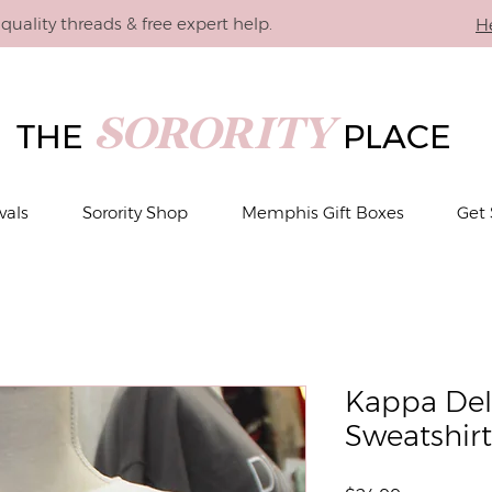
quality threads & free expert help.
H
SORORITY
THE
PLACE
vals
Sorority Shop
Memphis Gift Boxes
Get 
Kappa Delt
Sweatshirt