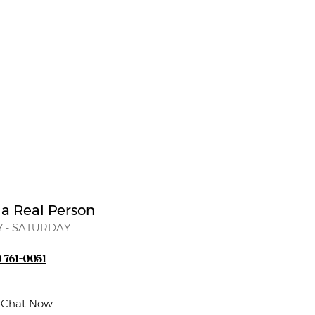
 a Real Person
 - SATURDAY
) 761-0051
e Chat Now