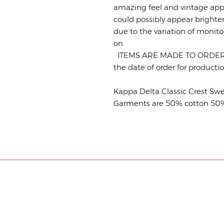
amazing feel and vintage app
could possibly appear brighte
due to the variation of monito
on.
ITEMS ARE MADE TO ORDER. P
the date of order for product
Kappa Delta Classic Crest Swe
Garments are 50% cotton 50% p