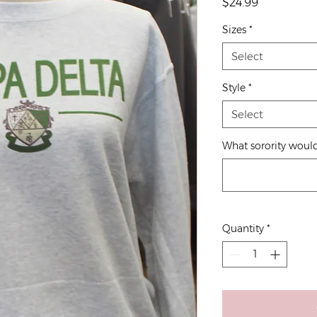
Price
$24.99
Sizes
*
Select
Style
*
Select
What sorority would
Quantity
*