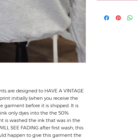
nts are designed to HAVE A VINTAGE
print initially (when you receive the
 garment before it is shipped. It is
 ink only dyes into the the 50%
t is washed the ink that was in the
ILL SEE FADING after first wash; this
uld happen to give this garment the