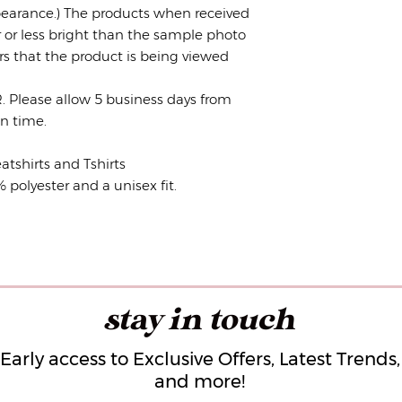
earance.) The products when received
r or less bright than the sample photo
rs that the product is being viewed
lease allow 5 business days from
ion time.
atshirts and Tshirts
olyester and a unisex fit.
stay in touch
Early access to Exclusive Offers, Latest Trends,
and more!