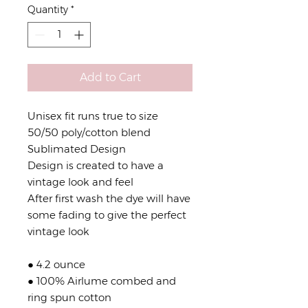
Quantity
*
Add to Cart
Unisex fit runs true to size
50/50 poly/cotton blend
Sublimated Design
Design is created to have a
vintage look and feel
After first wash the dye will have
some fading to give the perfect
vintage look
● 4.2 ounce
● 100% Airlume combed and
ring spun cotton