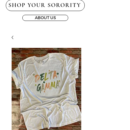
SHOP YOUR SORORITY
ABOUT US