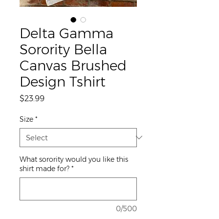
Delta Gamma
Sorority Bella
Canvas Brushed
Design Tshirt
Price
$23.99
Size
*
What sorority would you like this
shirt made for?
*
0/500