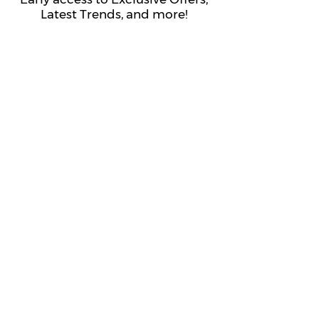
Latest Trends, and more!
Submit
About Us
Get to Know The Sorority Place
The Sorority Place Difference
Our Story
Careers
Store Locations