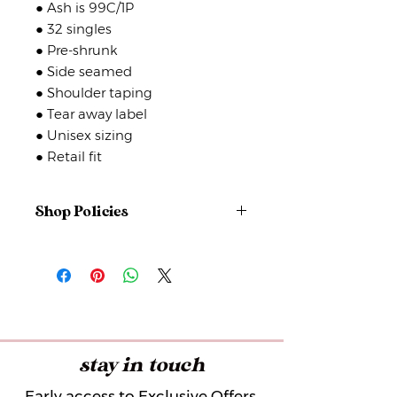
● Ash is 99C/1P
● 32 singles
● Pre-shrunk
● Side seamed
● Shoulder taping
● Tear away label
● Unisex sizing
● Retail fit
Shop Policies
No returns or exchanges
But please contact me if you have
any problems with your order.
stay in touch
Early access to Exclusive Offers,