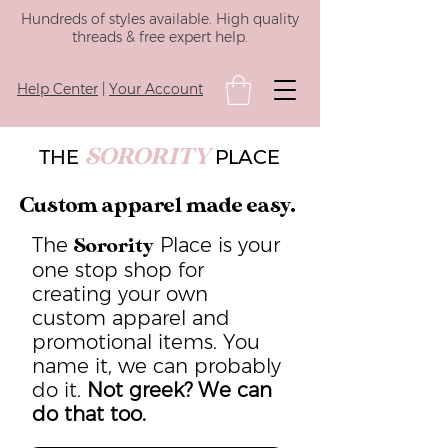
Hundreds of styles available. High quality
threads & free expert help.
Help Center
|
Your Account
SORORITY
THE
PLACE
Custom apparel made easy.
The
Place is your
Sorority
one stop shop for
creating your own
custom apparel and
promotional items. You
name it, we can probably
do it.
Not greek? We can
do that too.