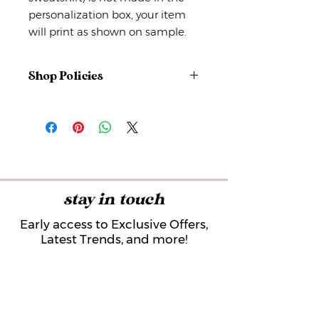
personalization box, your item
will print as shown on sample.
Shop Policies
No returns or exchanges
But please contact me if you have
any problems with your order.
stay in touch
Early access to Exclusive Offers,
Latest Trends, and more!