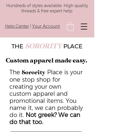
Hundreds of styles available. High quality
threads & free expert help.
Help Center
|
Your Account
SORORITY
THE
PLACE
Custom apparel made easy.
The
Place is your
Sorority
one stop shop for
creating your own
custom apparel and
promotional items. You
name it, we can probably
do it.
Not greek? We can
do that too.