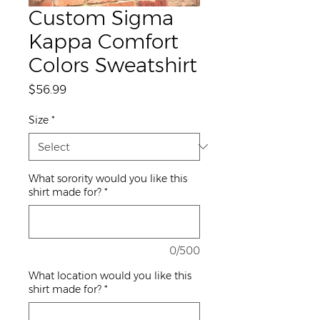
Custom Sigma
Kappa Comfort
Colors Sweatshirt
Price
$56.99
Size
*
What sorority would you like this
shirt made for?
*
0/500
What location would you like this
shirt made for?
*