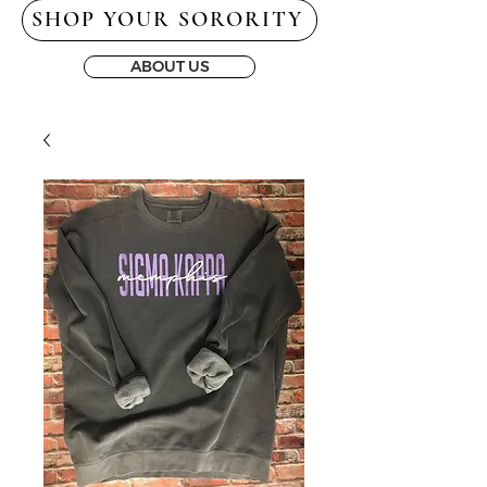
SHOP YOUR SORORITY
ABOUT US