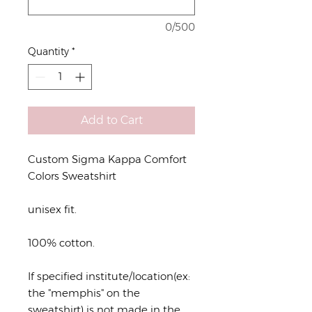
0/500
Quantity
*
Add to Cart
Custom Sigma Kappa Comfort
Colors Sweatshirt
unisex fit.
100% cotton.
If specified institute/location(ex:
the "memphis" on the
sweatshirt) is not made in the