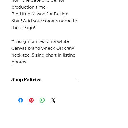
from the date of order for
production time.
Big Little Mason Jar Design
Shirt! Add your sorority name to
the design!
**Design printed on a white
Canvas brand v-neck OR crew
neck tee. Sizing chart in listing
photos.
Shop Policies
No returns or exchanges
But please contact me if you have
any problems with your order.