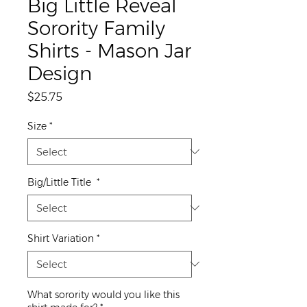
Big Little Reveal
Sorority Family
Shirts - Mason Jar
Design
Price
$25.75
Size
*
Big/Little Title
*
Shirt Variation
*
What sorority would you like this