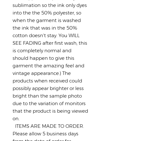
sublimation so the ink only dyes
into the the 50% polyester, so
when the garment is washed
the ink that was in the 50%
cotton doesn't stay. You WILL
SEE FADING after first wash; this
is completely normal and
should happen to give this
garment the amazing feel and
vintage appearance.) The
products when received could
possibly appear brighter or less
bright than the sample photo
due to the variation of monitors
that the product is being viewed
on.
ITEMS ARE MADE TO ORDER.
Please allow 5 business days