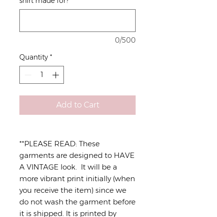
shirt made for?
*
0/500
Quantity
*
Add to Cart
**PLEASE READ: These
garments are designed to HAVE
A VINTAGE look. It will be a
more vibrant print initially (when
you receive the item) since we
do not wash the garment before
it is shipped. It is printed by