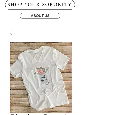
SHOP YOUR SORORITY
ABOUT US