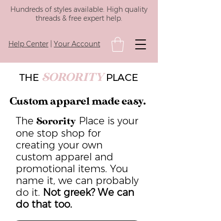
Hundreds of styles available. High quality
threads & free expert help.
Help Center
|
Your Account
SORORITY
THE
PLACE
Custom apparel made easy.
The
Place is your
Sorority
one stop shop for
creating your own
custom apparel and
promotional items. You
name it, we can probably
do it.
Not greek? We can
do that too.