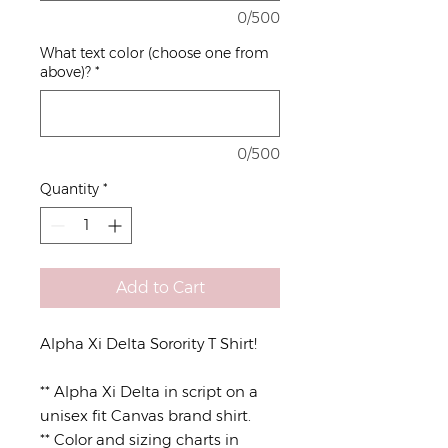
0/500
What text color (choose one from
above)?
*
0/500
Quantity
*
Add to Cart
Alpha Xi Delta Sorority T Shirt!
** Alpha Xi Delta in script on a
unisex fit Canvas brand shirt.
** Color and sizing charts in