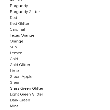
Burgundy
Burgundy Glitter
Red
Red Glitter
Cardinal
Texas Orange
Orange
Sun
Lemon
Gold
Gold Glitter
Lime
Green Apple
Green
Grass Green Glitter
Light Green Glitter
Dark Green
Mint