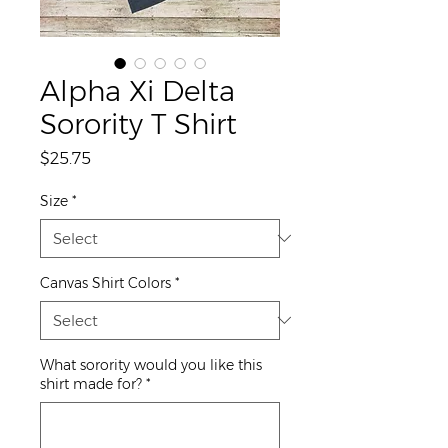
Alpha Xi Delta
Sorority T Shirt
Price
$25.75
Size
*
Canvas Shirt Colors
*
What sorority would you like this
shirt made for?
*