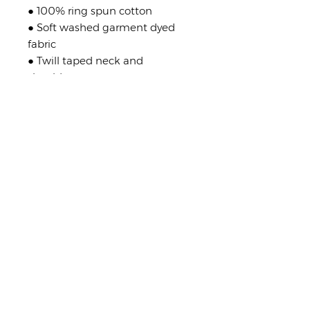
● 100% ring spun cotton
● Soft washed garment dyed
fabric
● Twill taped neck and
shoulders
● Double-needle stitching on
collar, armhole, sleeves and
bottom hem
Shop Policies
No returns or exchanges
But please contact me if you have
any problems with your order.
stay in touch