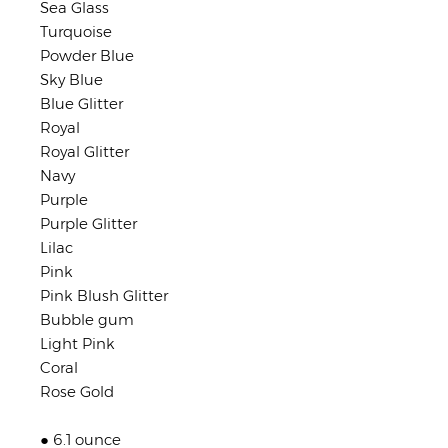
Sea Glass
Turquoise
Powder Blue
Sky Blue
Blue Glitter
Royal
Royal Glitter
Navy
Purple
Purple Glitter
Lilac
Pink
Pink Blush Glitter
Bubble gum
Light Pink
Coral
Rose Gold
● 6.1 ounce