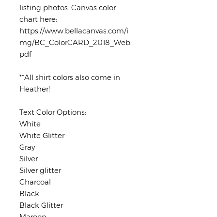
listing photos: Canvas color
chart here:
https://www.bellacanvas.com/i
mg/BC_ColorCARD_2018_Web.
pdf
**All shirt colors also come in
Heather!
Text Color Options:
White
White Glitter
Gray
Silver
Silver glitter
Charcoal
Black
Black Glitter
Maroon