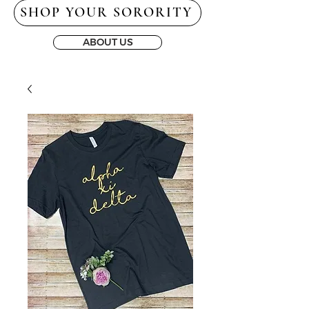
SHOP YOUR SORORITY
ABOUT US