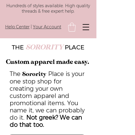
Hundreds of styles available. High quality
threads & free expert help.
Help Center
|
Your Account
SORORITY
THE
PLACE
Custom apparel made easy.
The
Place is your
Sorority
one stop shop for
creating your own
custom apparel and
promotional items. You
name it, we can probably
do it.
Not greek? We can
do that too.