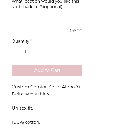
What location would you like this
shirt made for? (optional)
0/500
Quantity
*
Add to Cart
Custom Comfort Color Alpha Xi
Delta sweatshirts
Unisex fit.
100% cotton.