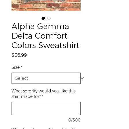
Alpha Gamma
Delta Comfort
Colors Sweatshirt
Price
$56.99
Size
*
What sorority would you like this
shirt made for?
*
0/500