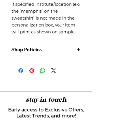
If specified institute/location (ex:
the "memphis" on the
sweatshirt) is not made in the
personalization box, your item
will print as shown on sample.
Shop Policies
No returns or exchanges
But please contact me if you have
any problems with your order.
stay in touch
Early access to Exclusive Offers,
Latest Trends, and more!