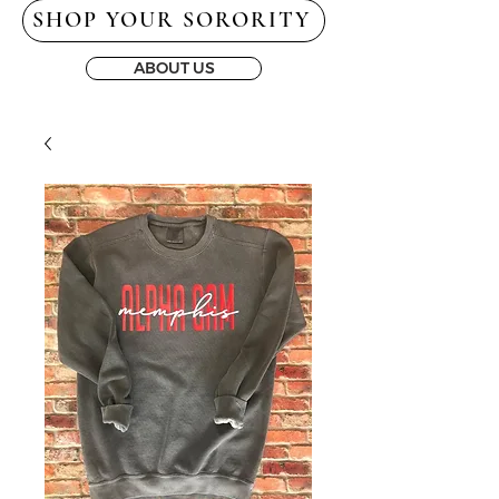
SHOP YOUR SORORITY
ABOUT US