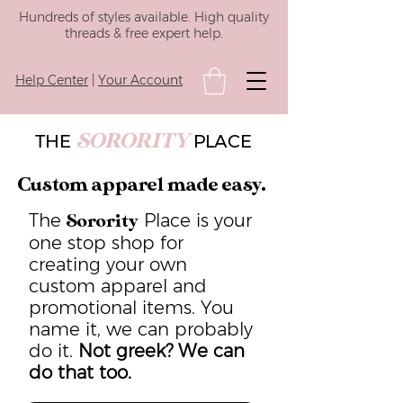
Hundreds of styles available. High quality
threads & free expert help.
Help Center
|
Your Account
SORORITY
THE
PLACE
Custom apparel made easy.
The
Place is your
Sorority
one stop shop for
creating your own
custom apparel and
promotional items. You
name it, we can probably
do it.
Not greek? We can
do that too.