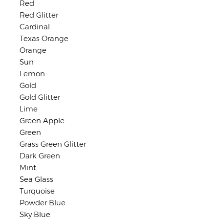
Red
Red Glitter
Cardinal
Texas Orange
Orange
Sun
Lemon
Gold
Gold Glitter
Lime
Green Apple
Green
Grass Green Glitter
Dark Green
Mint
Sea Glass
Turquoise
Powder Blue
Sky Blue