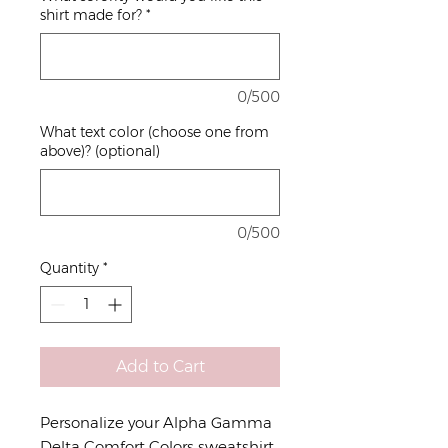
shirt made for?
*
0/500
What text color (choose one from
above)? (optional)
0/500
Quantity
*
Add to Cart
Personalize your Alpha Gamma
Delta Comfort Colors sweatshirt