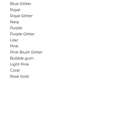
Blue Glitter
Royal
Royal Glitter
Navy
Purple
Purple Glitter
Lilac
Pink
Pink Blush Glitter
Bubble gum
Light Pink
Coral
Rose Gold
Shop Policies
No returns or exchanges
But please contact me if you have
any problems with your order.