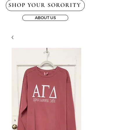
SHOP YOUR SORORITY
ABOUT US