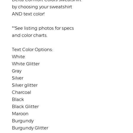
by choosing your sweatshirt
AND text color!
**See listing photos for specs
and color charts.
Text Color Options:
White
White Glitter
Gray
Silver
Silver glitter
Charcoal
Black
Black Glitter
Maroon
Burgundy
Burgundy Glitter