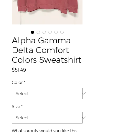
Alpha Gamma
Delta Comfort
Colors Sweatshirt
Price
$51.49
Color
*
Size
*
What sorority would you like this