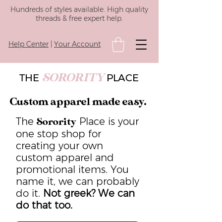
Hundreds of styles available. High quality
threads & free expert help.
Help Center
|
Your Account
SORORITY
THE
PLACE
Custom apparel made easy.
The
Place is your
Sorority
one stop shop for
creating your own
custom apparel and
promotional items. You
name it, we can probably
do it.
Not greek? We can
do that too.