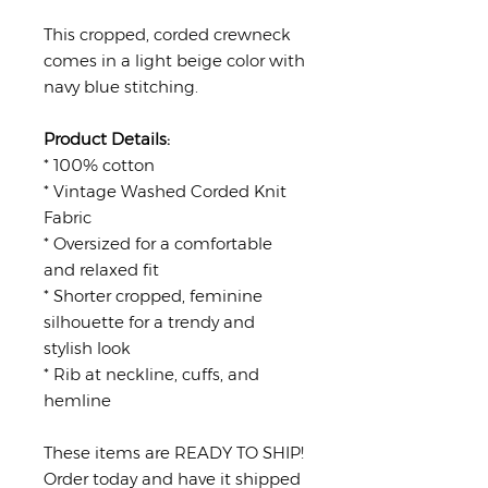
This cropped, corded crewneck
comes in a light beige color with
navy blue stitching.
Product Details:
* 100% cotton
* Vintage Washed Corded Knit
Fabric
* Oversized for a comfortable
and relaxed fit
* Shorter cropped, feminine
silhouette for a trendy and
stylish look
* Rib at neckline, cuffs, and
hemline
These items are READY TO SHIP!
Order today and have it shipped