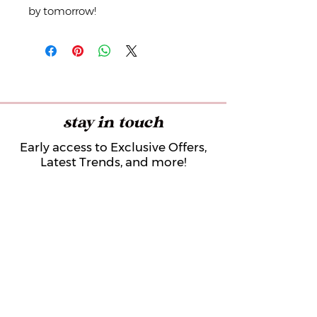
by tomorrow!
stay in touch
Early access to Exclusive Offers,
Latest Trends, and more!
Submit