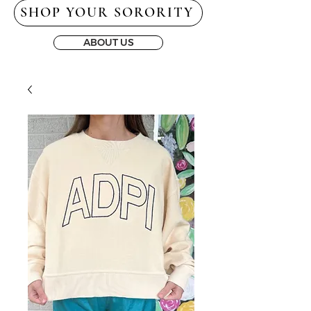
SHOP YOUR SORORITY
ABOUT US