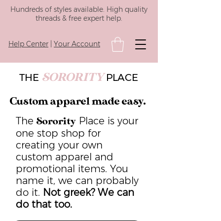
Hundreds of styles available. High quality
threads & free expert help.
Help Center
|
Your Account
SORORITY
THE
PLACE
Custom apparel made easy.
The
Place is your
Sorority
one stop shop for
creating your own
custom apparel and
promotional items. You
name it, we can probably
do it.
Not greek? We can
do that too.