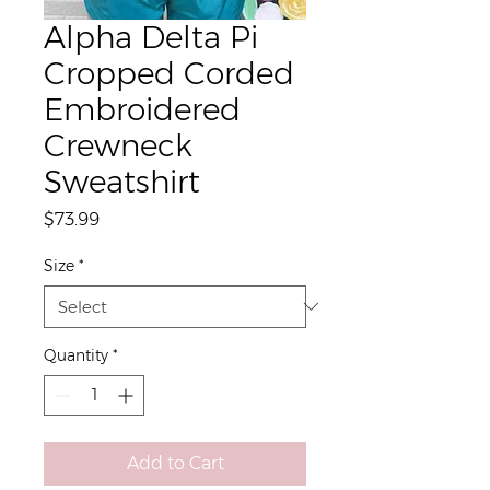
Alpha Delta Pi
Cropped Corded
Embroidered
Crewneck
Sweatshirt
Price
$73.99
Size
*
Quantity
*
Add to Cart