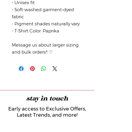
- Unisex fit
- Soft-washed garment-dyed
fabric
- Pigment shades naturally vary
- T-Shirt Color: Paprika
Message us about larger sizing
and bulk orders!! ♡
stay in touch
Early access to Exclusive Offers,
Latest Trends, and more!