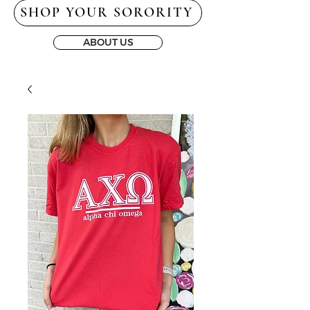
SHOP YOUR SORORITY
ABOUT US