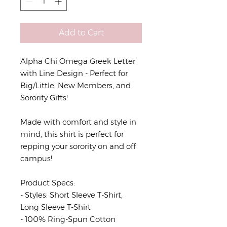
Add to Cart
Alpha Chi Omega Greek Letter
with Line Design - Perfect for
Big/Little, New Members, and
Sorority Gifts!
Made with comfort and style in
mind, this shirt is perfect for
repping your sorority on and off
campus!
Product Specs:
- Styles: Short Sleeve T-Shirt,
Long Sleeve T-Shirt
- 100% Ring-Spun Cotton