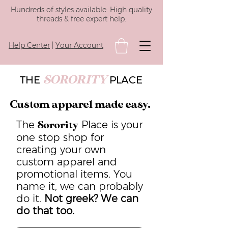
Hundreds of styles available. High quality
threads & free expert help.
Help Center
|
Your Account
SORORITY
THE
PLACE
Custom apparel made easy.
The
Place is your
Sorority
one stop shop for
creating your own
custom apparel and
promotional items. You
name it, we can probably
do it.
Not greek? We can
do that too.