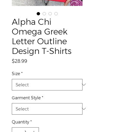
Alpha Chi
Omega Greek
Letter Outline
Design T-Shirts
Price
$28.99
Size
*
Garment Style
*
Quantity
*