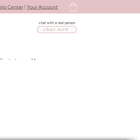
elp Center
|
Your Account
chat with a real person
chat now
Started
More