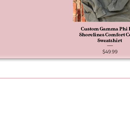
Custom Gamma Phi 
Quick View
Shorelines Comfort C
Sweatshirt
Price
$49.99