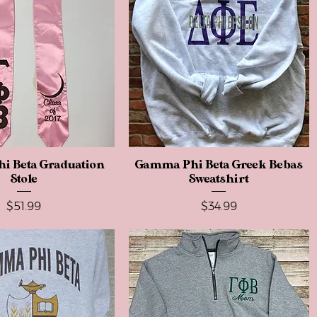
i Beta Graduation
Quick View
Gamma Phi Beta Greek Bebas
Quick View
Stole
Sweatshirt
Price
Price
$51.99
$34.99