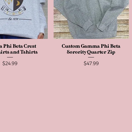
Phi Beta Crest
Quick View
Custom Gamma Phi Beta
Quick View
irts and Tshirts
Sorority Quarter Zip
Price
Price
$24.99
$47.99