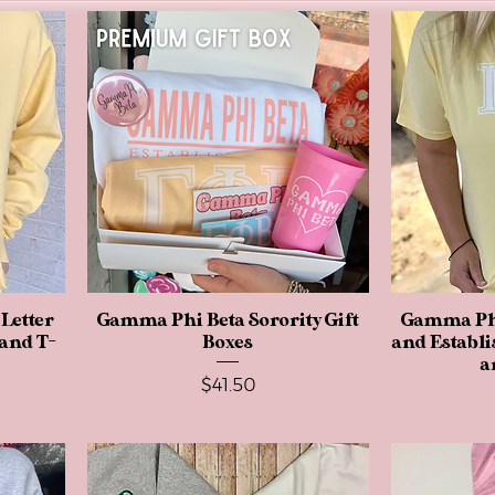
Letter
Gamma Phi Beta Sorority Gift
Quick View
Gamma Phi
 and T-
Boxes
and Establi
a
Price
$41.50