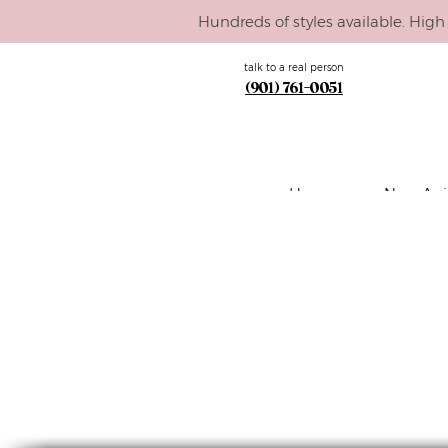
Hundreds of styles available. High 
talk to a real person
(901) 761-0051
Home
New Arri