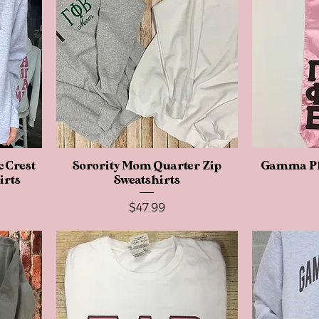
 Crest
Sorority Mom Quarter Zip
Quick View
Gamma Ph
irts
Sweatshirts
Price
$47.99