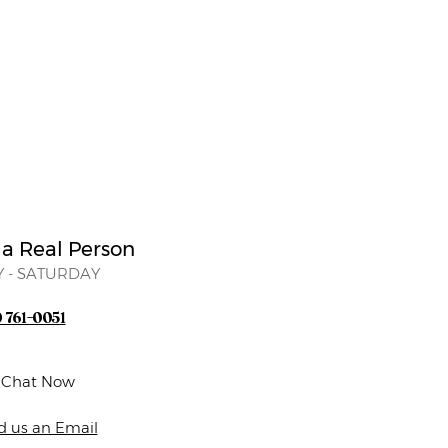
 a Real Person
 - SATURDAY
) 761-0051
e Chat Now
d us an Email