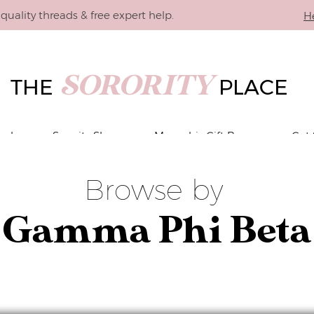
quality threads & free expert help.
H
SORORITY
THE
PLACE
vals
Sorority Shop
Memphis Gift Boxes
Get 
Browse by
Gamma Phi Beta