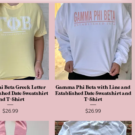
 Beta Greek Letter
Quick View
Gamma Phi Beta with Line and
Quick View
shed Date Sweatshirt
Established Date Sweatshirt and
nd T-Shirt
T-Shirt
Price
Price
$26.99
$26.99