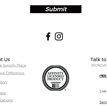
Submit
t Us
Talk to
 Sorority Place
MONDAY
lace Difference
(901
Story
Liv
eers
ocations
Sen