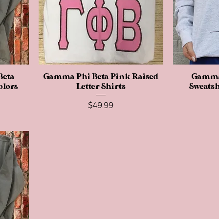
Beta
Gamma Phi Beta Pink Raised
Quick View
Gamma 
olors
Letter Shirts
Sweatsh
Price
$49.99