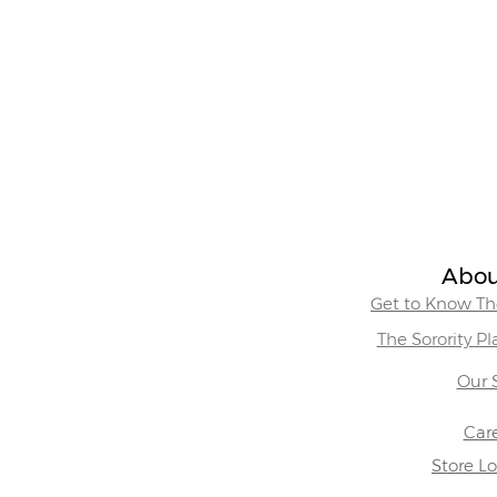
Abou
Get to Know The
The Sorority P
Our 
Car
Store L