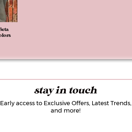
Beta
olors
stay in touch
Early access to Exclusive Offers, Latest Trends,
and more!