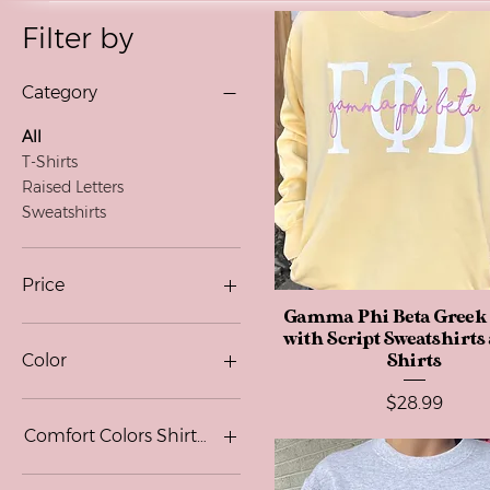
Filter by
Category
All
T-Shirts
Raised Letters
Sweatshirts
Price
Gamma Phi Beta Greek 
Quick View
with Script Sweatshirts
$24
$52
Color
Shirts
Price
$28.99
Black
Blackberry
Comfort Colors Shirt Color
Graphite Heather
Maroon
Blue Jean