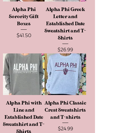
Alpha Phi
Alpha Phi Greek
Sorority Gift
Letter and
Boxes
Established Date
Sweatshirt and T-
Price
$41.50
Shirts
Price
$26.99
Alpha Phi with
Alpha Phi Classic
Line and
Crest Sweatshirts
Established Date
and T-shirts
Sweatshirt and T-
Price
$24.99
Shirts