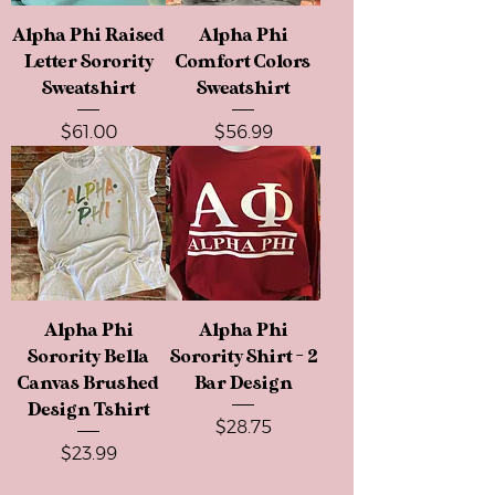
Alpha Phi Raised
Alpha Phi
Letter Sorority
Comfort Colors
Sweatshirt
Sweatshirt
Price
Price
$61.00
$56.99
Alpha Phi
Alpha Phi
Sorority Bella
Sorority Shirt - 2
Canvas Brushed
Bar Design
Design Tshirt
Price
$28.75
Price
$23.99