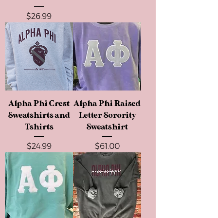
Price
$26.99
Alpha Phi Crest
Alpha Phi Raised
Sweatshirts and
Letter Sorority
Tshirts
Sweatshirt
Price
Price
$24.99
$61.00