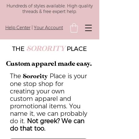
Hundreds of styles available. High quality
threads & free expert help.
Help Center
|
Your Account
SORORITY
THE
PLACE
Custom apparel made easy.
The
Place is your
Sorority
one stop shop for
creating your own
custom apparel and
promotional items. You
name it, we can probably
do it.
Not greek? We can
do that too.