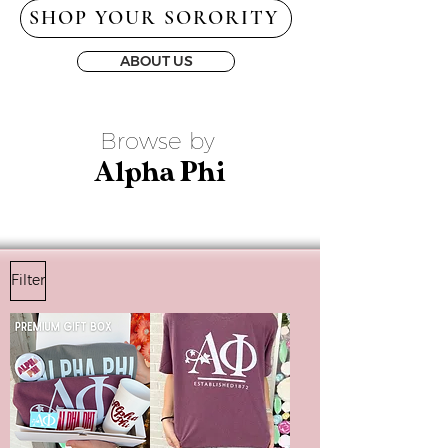
SHOP YOUR SORORITY
ABOUT US
Browse by
Alpha Phi
Filter