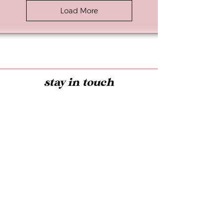
Load More
stay in touch
Early access to Exclusive Offers,
Latest Trends, and more!
Submit