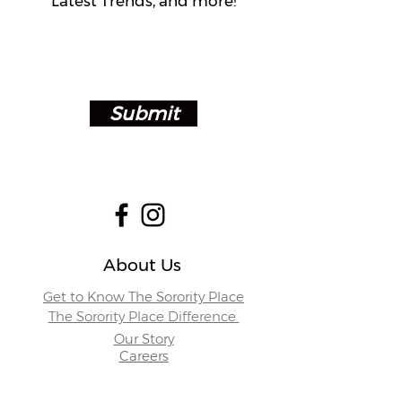
Latest Trends, and more!
Submit
About Us
Get to Know The Sorority Place
The Sorority Place Difference
Our Story
Careers
Store Locations