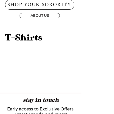
SHOP YOUR SORORITY
ABOUT US
T-Shirts
stay in touch
Early access to Exclusive Offers,