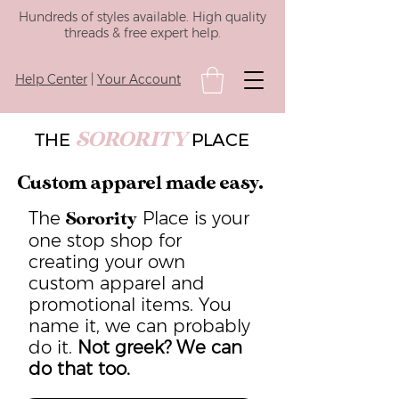
Hundreds of styles available. High quality
threads & free expert help.
Help Center
|
Your Account
SORORITY
THE
PLACE
Custom apparel made easy.
The
Place is your
Sorority
one stop shop for
creating your own
custom apparel and
promotional items. You
name it, we can probably
do it.
Not greek? We can
do that too.