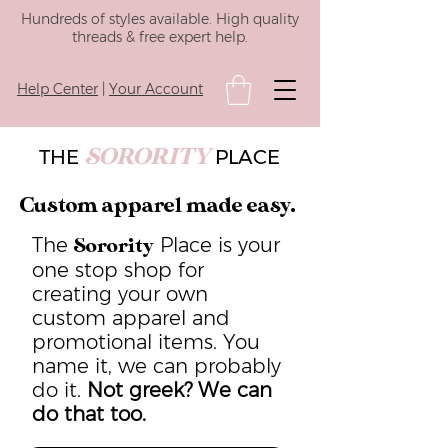
Hundreds of styles available. High quality
threads & free expert help.
Help Center
|
Your Account
SORORITY
THE
PLACE
Custom apparel made easy.
The
Place is your
Sorority
one stop shop for
creating your own
custom apparel and
promotional items. You
name it, we can probably
do it.
Not greek? We can
do that too.