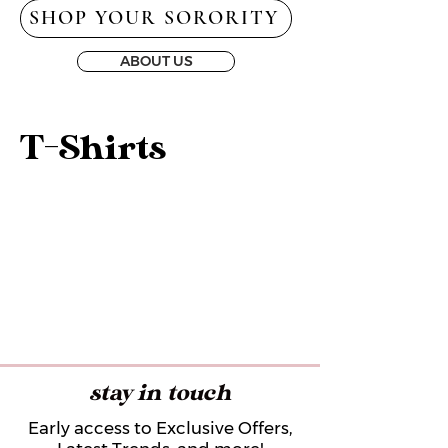
SHOP YOUR SORORITY
ABOUT US
T-Shirts
stay in touch
Early access to Exclusive Offers,