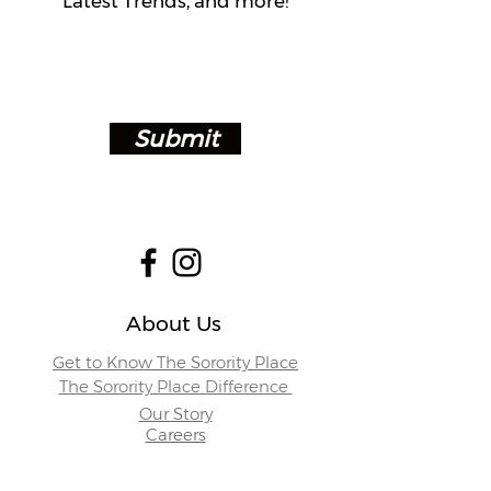
Latest Trends, and more!
Submit
About Us
Get to Know The Sorority Place
The Sorority Place Difference
Our Story
Careers
Store Locations