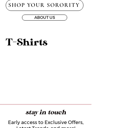
SHOP YOUR SORORITY
ABOUT US
T-Shirts
stay in touch
Early access to Exclusive Offers,