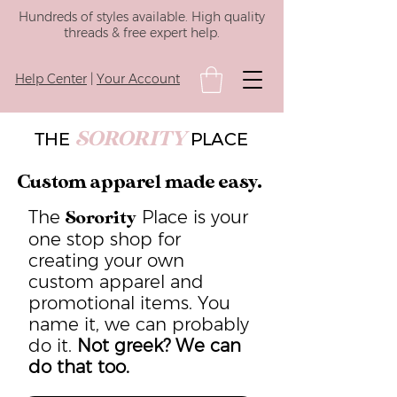
Hundreds of styles available. High quality
threads & free expert help.
Help Center
|
Your Account
SORORITY
THE
PLACE
Custom apparel made easy.
The
Place is your
Sorority
one stop shop for
creating your own
custom apparel and
promotional items. You
name it, we can probably
do it.
Not greek? We can
do that too.