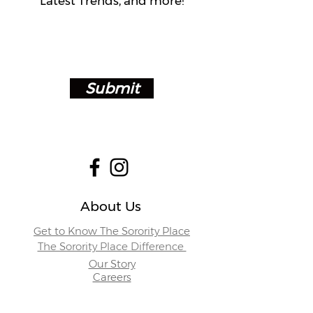
Latest Trends, and more!
Submit
About Us
Get to Know The Sorority Place
The Sorority Place Difference
Our Story
Careers
Store Locations