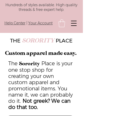
Hundreds of styles available. High quality
threads & free expert help.
Help Center
|
Your Account
SORORITY
THE
PLACE
Custom apparel made easy.
The
Place is your
Sorority
one stop shop for
creating your own
custom apparel and
promotional items. You
name it, we can probably
do it.
Not greek? We can
do that too.