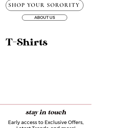
SHOP YOUR SORORITY
ABOUT US
T-Shirts
stay in touch
Early access to Exclusive Offers,