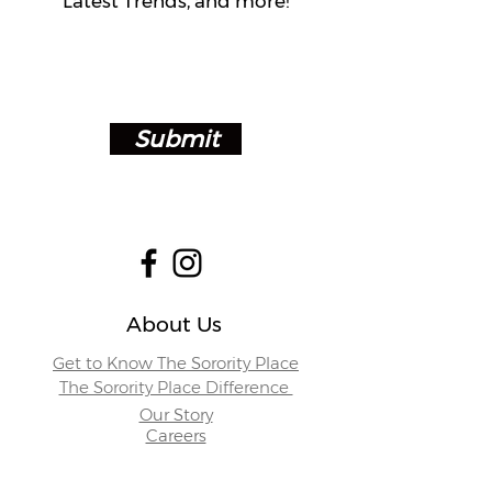
Latest Trends, and more!
Submit
About Us
Get to Know The Sorority Place
The Sorority Place Difference
Our Story
Careers
Store Locations